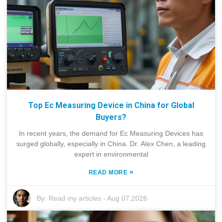
Top Ec Measuring Device in China for Global
Buyers?
In recent years, the demand for Ec Measuring Devices has
surged globally, especially in China. Dr. Alex Chen, a leading
expert in environmental
»
READ MORE
By:
Read my articles
-
Aug 07,2026