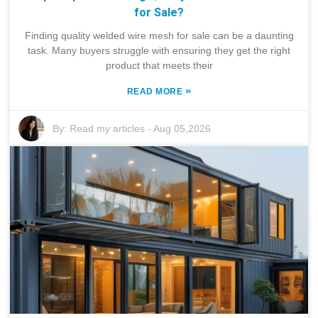
for Sale?
Finding quality welded wire mesh for sale can be a daunting
task. Many buyers struggle with ensuring they get the right
product that meets their
»
READ MORE
By:
Read my articles
-
Aug 05,2026