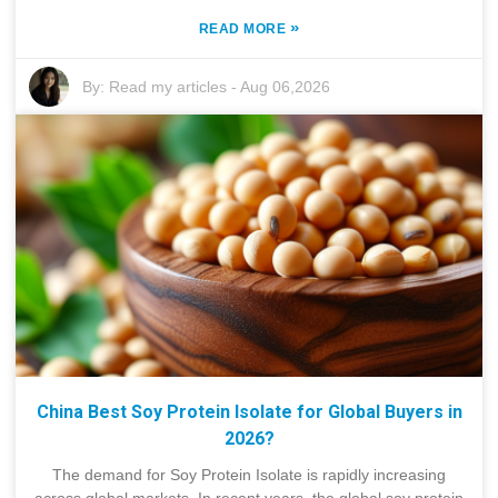
»
READ MORE
By:
Read my articles
-
Aug 06,2026
China Best Soy Protein Isolate for Global Buyers in
2026?
The demand for Soy Protein Isolate is rapidly increasing