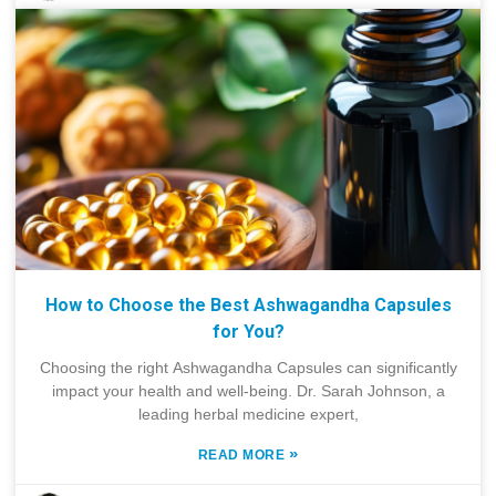
How to Choose the Best Ashwagandha Capsules
for You?
Choosing the right Ashwagandha Capsules can significantly
impact your health and well-being. Dr. Sarah Johnson, a
leading herbal medicine expert,
»
READ MORE