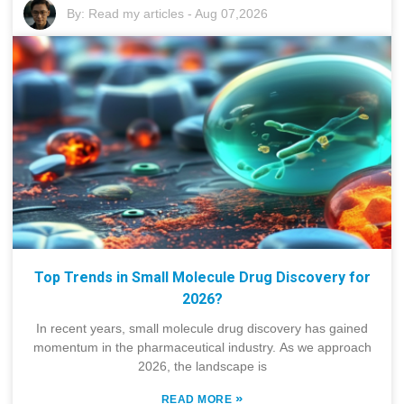
By:
Read my articles
-
Aug 07,2026
Top Trends in Small Molecule Drug Discovery for
2026?
In recent years, small molecule drug discovery has gained
momentum in the pharmaceutical industry. As we approach
2026, the landscape is
»
READ MORE