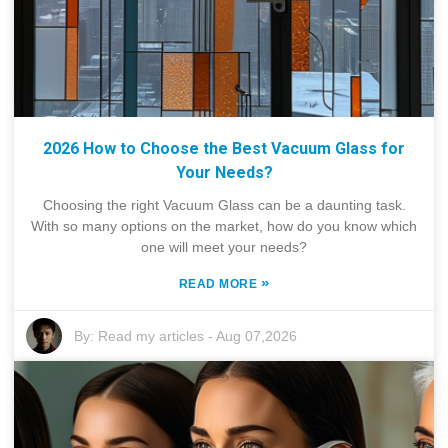
2026 How to Choose the Best Vacuum Glass for
Your Needs?
Choosing the right Vacuum Glass can be a daunting task.
With so many options on the market, how do you know which
one will meet your needs?
»
READ MORE
By:
Read my articles
-
Aug 07,2026