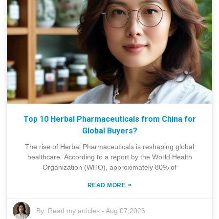
Top 10 Herbal Pharmaceuticals from China for
Global Buyers?
The rise of Herbal Pharmaceuticals is reshaping global
healthcare. According to a report by the World Health
Organization (WHO), approximately 80% of
»
READ MORE
By:
Read my articles
-
Aug 07,2026