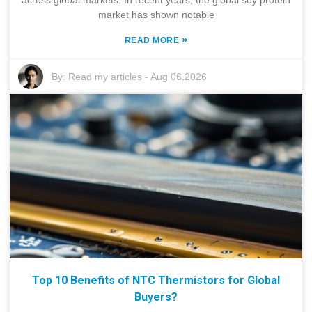
across global markets. In recent years, the global soy protein
market has shown notable
»
READ MORE
By:
Read my articles
-
Aug 06,2026
Top 10 Benefits of NTC Thermistors for Global
Buyers?