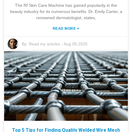
The Rf Skin Care Machine has gained popularity in the
beauty industry for its numerous benefits. Dr. Emily Carter, a
renowned dermatologist, states,
»
READ MORE
By:
Read my articles
-
Aug 06,2026
Top 5 Tips for Finding Quality Welded Wire Mesh