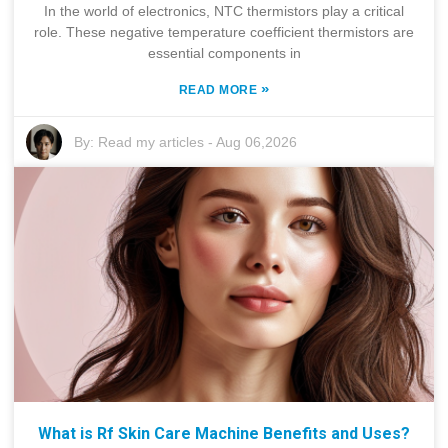
In the world of electronics, NTC thermistors play a critical
role. These negative temperature coefficient thermistors are
essential components in
»
READ MORE
By:
Read my articles
-
Aug 06,2026
What is Rf Skin Care Machine Benefits and Uses?