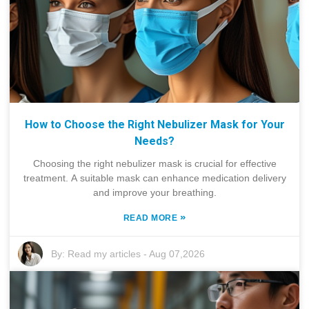
How to Choose the Right Nebulizer Mask for Your
Needs?
Choosing the right nebulizer mask is crucial for effective
treatment. A suitable mask can enhance medication delivery
and improve your breathing.
»
READ MORE
By:
Read my articles
-
Aug 07,2026