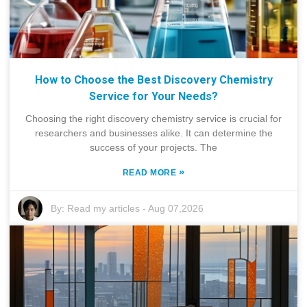
How to Choose the Best Discovery Chemistry
Service for Your Needs?
Choosing the right discovery chemistry service is crucial for
researchers and businesses alike. It can determine the
success of your projects. The
»
READ MORE
By:
Read my articles
-
Aug 07,2026