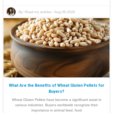
By:
Read my articles
-
Aug 06,2026
What Are the Benefits of Wheat Gluten Pellets for
Buyers?
Wheat Gluten Pellets have become a significant asset in
various industries. Buyers worldwide recognize their
importance in animal feed, food