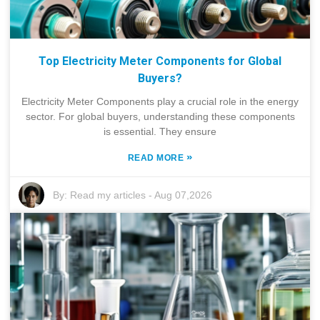
Top Electricity Meter Components for Global
Buyers?
Electricity Meter Components play a crucial role in the energy
sector. For global buyers, understanding these components
is essential. They ensure
»
READ MORE
By:
Read my articles
-
Aug 07,2026