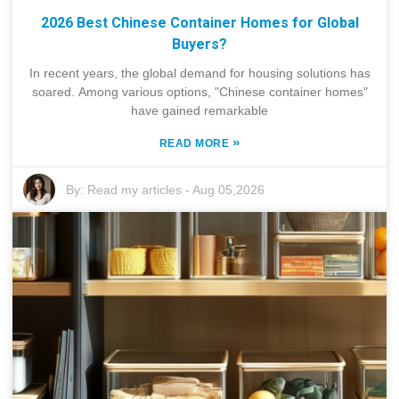
2026 Best Chinese Container Homes for Global
Buyers?
In recent years, the global demand for housing solutions has
soared. Among various options, "Chinese container homes"
have gained remarkable
»
READ MORE
By:
Read my articles
-
Aug 05,2026