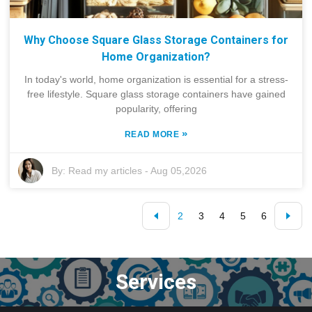
Why Choose Square Glass Storage Containers for
Home Organization?
In today's world, home organization is essential for a stress-
free lifestyle. Square glass storage containers have gained
popularity, offering
»
READ MORE
By:
Read my articles
-
Aug 05,2026
2
3
4
5
6
Services