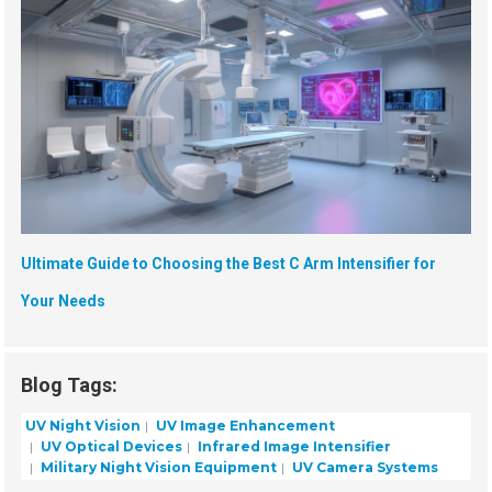
Ultimate Guide to Choosing the Best C Arm Intensifier for
Your Needs
Blog Tags:
UV Night Vision
UV Image Enhancement
UV Optical Devices
Infrared Image Intensifier
Military Night Vision Equipment
UV Camera Systems