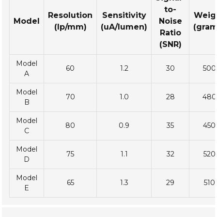
to-
Resolution
Sensitivity
Weig
Model
Noise
(lp/mm)
(uA/lumen)
(gram
Ratio
(SNR)
Model
60
1.2
30
500
A
Model
70
1.0
28
480
B
Model
80
0.9
35
450
C
Model
75
1.1
32
520
D
Model
65
1.3
29
510
E