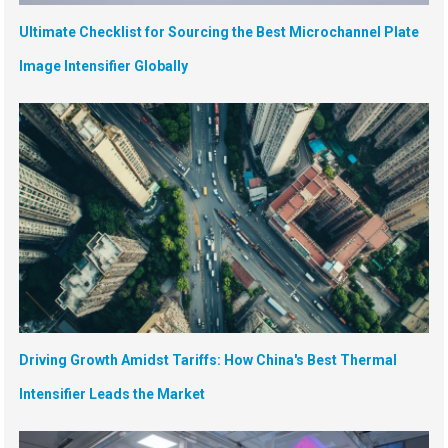
Ultimate Checklist for Sourcing the Best Microchannel Plate
Image Intensifier Globally
Driving Growth Amidst Tariffs: How China's Best Thermal
Intensifier Leads the Market