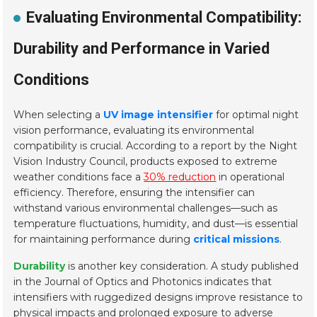
Evaluating Environmental Compatibility:
Durability and Performance in Varied
Conditions
When selecting a
UV image intensifier
for optimal night
vision performance, evaluating its environmental
compatibility is crucial. According to a report by the Night
Vision Industry Council, products exposed to extreme
weather conditions face a
30% reduction
in operational
efficiency. Therefore, ensuring the intensifier can
withstand various environmental challenges—such as
temperature fluctuations, humidity, and dust—is essential
for maintaining performance during
critical missions
.
Durability
is another key consideration. A study published
in the Journal of Optics and Photonics indicates that
intensifiers with ruggedized designs improve resistance to
physical impacts and prolonged exposure to adverse