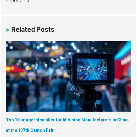
importance.
Related Posts
Top 10 Image Intensifier Night Vision Manufacturers in China
at the 137th Canton Fair