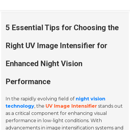
5 Essential Tips for Choosing the
Right UV Image Intensifier for
Enhanced Night Vision
Performance
In the rapidly evolving field of
night vision
technology
, the
UV Image Intensifier
stands out
as a critical component for enhancing visual
performance in low-light conditions. With
advancements in image intensification systems and