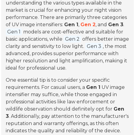
understanding the various types available in the
market is crucial for enhancing your night vision
performance. There are primarily three categories
of UV image intensifiers:
Gen 1
,
Gen 2
, and
Gen 3
.
Gen 1
models are cost-effective and suitable for
basic applications, while
Gen 2
offers better image
clarity and sensitivity to low light.
Gen 3
, the most
advanced, provides superior performance with
higher resolution and light amplification, making it
ideal for professional use.
One essential tip is to consider your specific
requirements. For casual users, a
Gen 1
UV image
intensifier may suffice, while those engaged in
professional activities like law enforcement or
wildlife observation should definitely opt for
Gen
3
. Additionally, pay attention to the manufacturer's
reputation and warranty offerings, as this often
indicates the quality and reliability of the device.