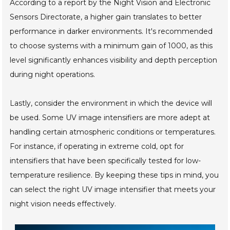
According to a report by the Night Vision and Electronic
Sensors Directorate, a higher gain translates to better
performance in darker environments. It's recommended
to choose systems with a minimum gain of 1000, as this
level significantly enhances visibility and depth perception
during night operations.
Lastly, consider the environment in which the device will
be used. Some UV image intensifiers are more adept at
handling certain atmospheric conditions or temperatures.
For instance, if operating in extreme cold, opt for
intensifiers that have been specifically tested for low-
temperature resilience. By keeping these tips in mind, you
can select the right UV image intensifier that meets your
night vision needs effectively.