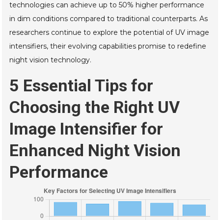
technologies can achieve up to 50% higher performance
in dim conditions compared to traditional counterparts. As
researchers continue to explore the potential of UV image
intensifiers, their evolving capabilities promise to redefine
night vision technology.
5 Essential Tips for
Choosing the Right UV
Image Intensifier for
Enhanced Night Vision
Performance