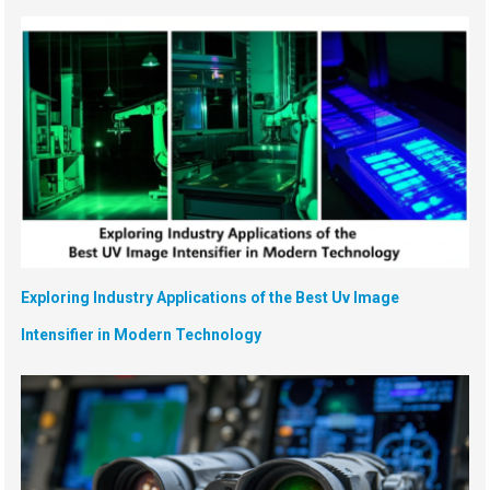
Exploring Industry Applications of the Best Uv Image
Intensifier in Modern Technology