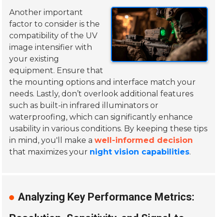
Another important
factor to consider is the
compatibility of the UV
image intensifier with
your existing
equipment. Ensure that
the mounting options and interface match your
needs. Lastly, don’t overlook additional features
such as built-in infrared illuminators or
waterproofing, which can significantly enhance
usability in various conditions. By keeping these tips
in mind, you'll make a
well-informed decision
that maximizes your
night vision capabilities
.
Analyzing Key Performance Metrics: