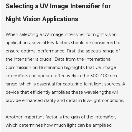
Selecting a UV Image Intensifier for
Night Vision Applications
When selecting a UV image intensifier for night vision
applications, several key factors should be considered to
ensure optimal performance. First, the spectral range of
the intensifier is crucial. Data from the International
Commission on Illumination highlights that UV image
intensifiers can operate effectively in the 300-400 nm
range, which is essential for capturing faint light sources. A
device that efficiently amplifies these wavelengths will
provide enhanced clarity and detail in low-light conditions.
Another important factor is the gain of the intensifier,
which determines how much light can be amplified.