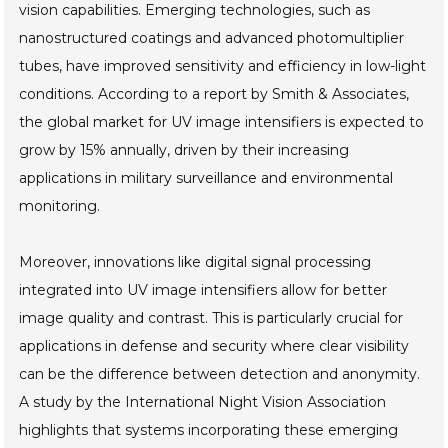
vision capabilities. Emerging technologies, such as
nanostructured coatings and advanced photomultiplier
tubes, have improved sensitivity and efficiency in low-light
conditions. According to a report by Smith & Associates,
the global market for UV image intensifiers is expected to
grow by 15% annually, driven by their increasing
applications in military surveillance and environmental
monitoring.
Moreover, innovations like digital signal processing
integrated into UV image intensifiers allow for better
image quality and contrast. This is particularly crucial for
applications in defense and security where clear visibility
can be the difference between detection and anonymity.
A study by the International Night Vision Association
highlights that systems incorporating these emerging