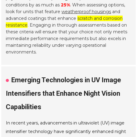
conditions by as much as
25%
. When assessing options,
look for units that feature
weatherproof housings
and
advanced coatings that enhance
scratch and corrosion
resistance
. Engaging in thorough assessments based on
these criteria will ensure that your choice not only meets
immediate performance requirements but also excels in
maintaining reliability under varying operational
environments.
Emerging Technologies in UV Image
Intensifiers that Enhance Night Vision
Capabilities
In recent years, advancements in ultraviolet (UV) image
intensifier technology have significantly enhanced night