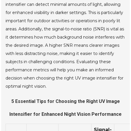
intensifier can detect minimal amounts of light, allowing
for enhanced visibility in darker settings. This is particularly
important for outdoor activities or operations in poorly lit
areas. Additionally, the signal-to-noise ratio (SNR) is vital as
it determines how much background noise interferes with
the desired image. A higher SNR means clearer images
with less distracting noise, making it easier to identify
subjects in challenging conditions. Evaluating these
performance metrics will help you make an informed
decision when choosing the right UV image intensifier for
optimal night vision.
5 Essential Tips for Choosing the Right UV Image
Intensifier for Enhanced Night Vision Performance
Signal-