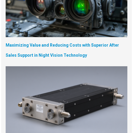
Maximizing Value and Reducing Costs with Superior After
Sales Support in Night Vision Technology