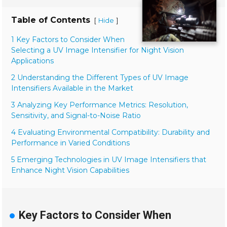
Table of Contents
[
]
Hide
1 Key Factors to Consider When
Selecting a UV Image Intensifier for Night Vision
Applications
2 Understanding the Different Types of UV Image
Intensifiers Available in the Market
3 Analyzing Key Performance Metrics: Resolution,
Sensitivity, and Signal-to-Noise Ratio
4 Evaluating Environmental Compatibility: Durability and
Performance in Varied Conditions
5 Emerging Technologies in UV Image Intensifiers that
Enhance Night Vision Capabilities
Key Factors to Consider When