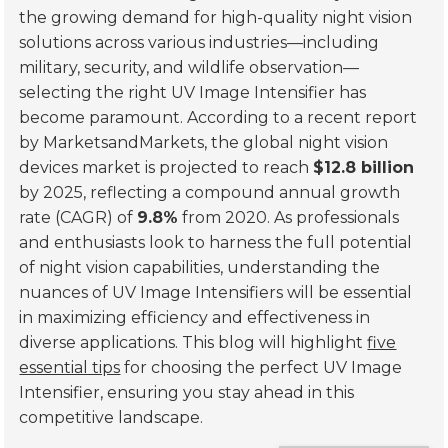
the growing demand for high-quality night vision
solutions across various industries—including
military, security, and wildlife observation—
selecting the right UV Image Intensifier has
become paramount. According to a recent report
by MarketsandMarkets, the global night vision
devices market is projected to reach
$12.8 billion
by 2025, reflecting a compound annual growth
rate (CAGR) of
9.8%
from 2020. As professionals
and enthusiasts look to harness the full potential
of night vision capabilities, understanding the
nuances of UV Image Intensifiers will be essential
in maximizing efficiency and effectiveness in
diverse applications. This blog will highlight
five
essential tips
for choosing the perfect UV Image
Intensifier, ensuring you stay ahead in this
competitive landscape.