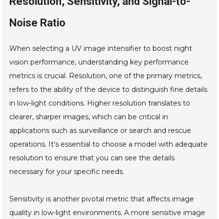
Resolution, Sensitivity, and Signal-to-
Noise Ratio
When selecting a UV image intensifier to boost night
vision performance, understanding key performance
metrics is crucial. Resolution, one of the primary metrics,
refers to the ability of the device to distinguish fine details
in low-light conditions. Higher resolution translates to
clearer, sharper images, which can be critical in
applications such as surveillance or search and rescue
operations. It's essential to choose a model with adequate
resolution to ensure that you can see the details
necessary for your specific needs.
Sensitivity is another pivotal metric that affects image
quality in low-light environments. A more sensitive image