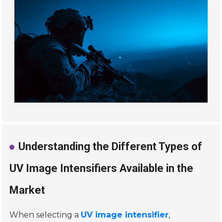
Understanding the Different Types of
UV Image Intensifiers Available in the
Market
When selecting a
UV image intensifier
,