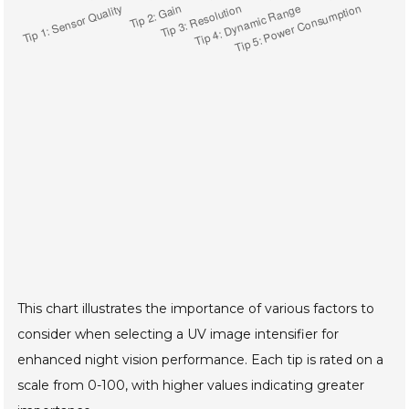
This chart illustrates the importance of various factors to
consider when selecting a UV image intensifier for
enhanced night vision performance. Each tip is rated on a
scale from 0-100, with higher values indicating greater