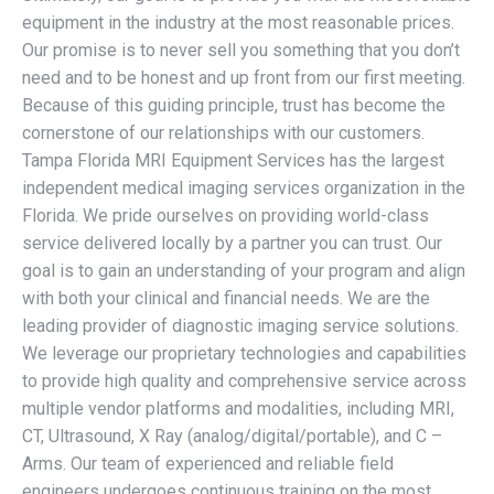
equipment in the industry at the most reasonable prices.
Our promise is to never sell you something that you don’t
need and to be honest and up front from our first meeting.
Because of this guiding principle, trust has become the
cornerstone of our relationships with our customers.
Tampa Florida MRI Equipment Services has the largest
independent medical imaging services organization in the
Florida. We pride ourselves on providing world-class
service delivered locally by a partner you can trust. Our
goal is to gain an understanding of your program and align
with both your clinical and financial needs. We are the
leading provider of diagnostic imaging service solutions.
We leverage our proprietary technologies and capabilities
to provide high quality and comprehensive service across
multiple vendor platforms and modalities, including MRI,
CT, Ultrasound, X Ray (analog/digital/portable), and C –
Arms. Our team of experienced and reliable field
engineers undergoes continuous training on the most