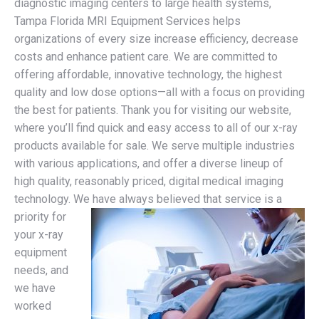
diagnostic imaging centers to large health systems,
Tampa Florida MRI Equipment Services helps
organizations of every size increase efficiency, decrease
costs and enhance patient care. We are committed to
offering affordable, innovative technology, the highest
quality and low dose options—all with a focus on providing
the best for patients. Thank you for visiting our website,
where you’ll find quick and easy access to all of our x-ray
products available for sale. We serve multiple industries
with various applications, and offer a diverse lineup of
high quality, reasonably priced, digital medical imaging
technology.
We have always believed that service is a
priority for
your x-ray
equipment
needs, and
we have
worked