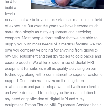
hard to
build a
level of
service that we believe no one else can match in our field
of expertise. But over the years we have become much
more than simply an x-ray equipment and servicing
company. Most people don’t realize that we are able to
supply you with most needs of a medical facility! We can
give you competitive pricing for anything from digital x-
ray/MRI equipment and therapy tables to cold packs and
paper products. We offer a wide range of digital MRI
equipment for sale, as well as quality servicing on our
technology, along with a commitment to superior customer
support. Our business thrives on the long-term
relationships and partnerships we build with our clients,
and we’re dedicated to finding you the ideal solution for
any need or application of digital MRI and x-ray
equipment. Tampa Florida MRI Equipment Services has a