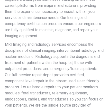
current platforms from major manufacturers, providing
them the experience necessary to assist with all your
service and maintenance needs. Our training and
competency certification process ensures our engineers
are fully qualified to maintain, diagnose, and repair your
imaging equipment.
MRI Imaging and radiology services encompass the
disciplines of clinical imaging, interventional radiology and
nuclear medicine. Radiology supports the diagnosis and
treatment of patients within the hospital, those with
outpatient procedures and emergency/trauma patients.
Our full-service repair depot provides certified,
component-level repair in the streamlined, user-friendly
process. Let us handle repairs to your patient monitors,
modules, fetal transducers, telemetry equipment,
endoscopes, cables, and transducers so you can focus on
your patients. We are the single source provider of