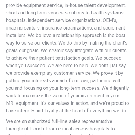
provide equipment service, in-house talent development,
short and long term service solutions to health systems,
hospitals, independent service organizations, OEM’s,
imaging centers, insurance organizations, and equipment
installers. We believe a relationship approach is the best
way to serve our clients. We do this by making the client’s
goals our goals. We seamlessly integrate with our clients
to achieve their patient satisfaction goals. We succeed
when you succeed. We are here to help. We don’t just say
we provide exemplary customer service. We prove it by
putting your interests ahead of our own, partnering with
you and focusing on your long-term success. We diligently
work to maximize the value of your investment in your
MRI equipment. It’s our values in action, and we’re proud to
have integrity and loyalty at the heart of everything we do.
We are an authorized full-line sales representative
throughout Florida. From critical access hospitals to