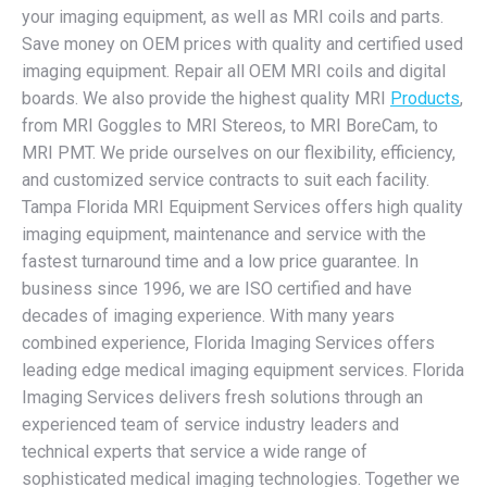
your imaging equipment, as well as MRI coils and parts.
Save money on OEM prices with quality and certified used
imaging equipment. Repair all OEM MRI coils and digital
boards. We also provide the highest quality MRI
Products
,
from MRI Goggles to MRI Stereos, to MRI BoreCam, to
MRI PMT. We pride ourselves on our flexibility, efficiency,
and customized service contracts to suit each facility.
Tampa Florida MRI Equipment Services offers high quality
imaging equipment, maintenance and service with the
fastest turnaround time and a low price guarantee. In
business since 1996, we are ISO certified and have
decades of imaging experience. With many years
combined experience, Florida Imaging Services offers
leading edge medical imaging equipment services. Florida
Imaging Services delivers fresh solutions through an
experienced team of service industry leaders and
technical experts that service a wide range of
sophisticated medical imaging technologies. Together we