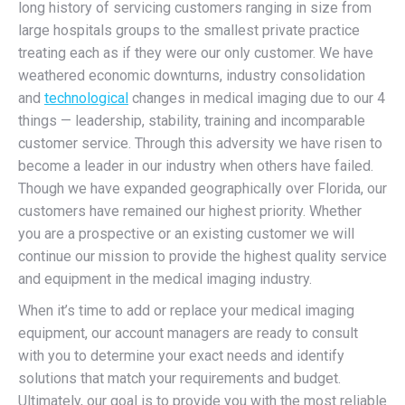
long history of servicing customers ranging in size from
large hospitals groups to the smallest private practice
treating each as if they were our only customer. We have
weathered economic downturns, industry consolidation
and
technological
changes in medical imaging due to our 4
things — leadership, stability, training and incomparable
customer service. Through this adversity we have risen to
become a leader in our industry when others have failed.
Though we have expanded geographically over Florida, our
customers have remained our highest priority. Whether
you are a prospective or an existing customer we will
continue our mission to provide the highest quality service
and equipment in the medical imaging industry.
When it’s time to add or replace your medical imaging
equipment, our account managers are ready to consult
with you to determine your exact needs and identify
solutions that match your requirements and budget.
Ultimately, our goal is to provide you with the most reliable