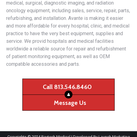
medical, surgical, diagnostic imaging, and radiation
oncology equipment, including sales, service, repair, parts,
refurbishing, and installation. Avante is making it easier
and more affordable for every hospital, clinic, and medical
practice to have the very best equipment, supplies and
service. We provid hospitals and medical facilities
worldwide a reliable source for repair and refurbishment
of patient monitoring equipment, as well as OEM
compatible accessories and parts.
Call 813.546.8460
Message Us
Copyrights © 2024 Raytech Medical | Developed By
Launch Marketing