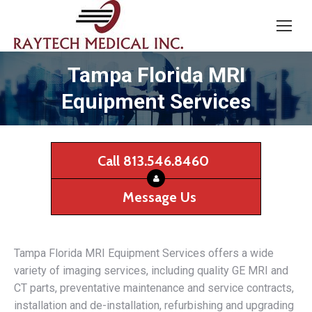
Tampa Florida MRI
Equipment Services
Call 813.546.8460
Message Us
Tampa Florida MRI Equipment Services offers a wide
variety of imaging services, including quality GE MRI and
CT parts, preventative maintenance and service contracts,
installation and de-installation, refurbishing and upgrading