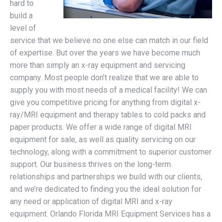
hard to
build a
level of
service that we believe no one else can match in our field
of expertise. But over the years we have become much
more than simply an x-ray equipment and servicing
company. Most people don’t realize that we are able to
supply you with most needs of a medical facility! We can
give you competitive pricing for anything from digital x-
ray/MRI equipment and therapy tables to cold packs and
paper products. We offer a wide range of digital MRI
equipment for sale, as well as quality servicing on our
technology, along with a commitment to superior customer
support. Our business thrives on the long-term
relationships and partnerships we build with our clients,
and we’re dedicated to finding you the ideal solution for
any need or application of digital MRI and x-ray
equipment. Orlando Florida MRI Equipment Services has a