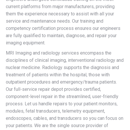
current platforms from major manufacturers, providing
them the experience necessary to assist with all your
service and maintenance needs. Our training and
competency certification process ensures our engineers
are fully qualified to maintain, diagnose, and repair your
imaging equipment.
MRI Imaging and radiology services encompass the
disciplines of clinical imaging, interventional radiology and
nuclear medicine. Radiology supports the diagnosis and
treatment of patients within the hospital, those with
outpatient procedures and emergency/trauma patients.
Our full-service repair depot provides certified,
component-level repair in the streamlined, user-friendly
process. Let us handle repairs to your patient monitors,
modules, fetal transducers, telemetry equipment,
endoscopes, cables, and transducers so you can focus on
your patients. We are the single source provider of