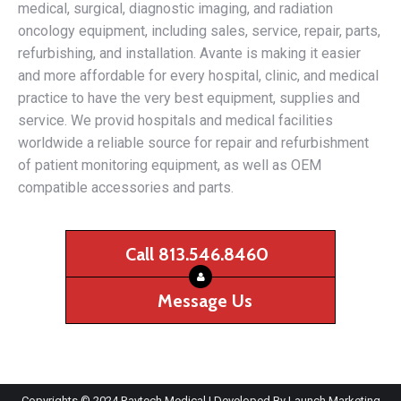
medical, surgical, diagnostic imaging, and radiation
oncology equipment, including sales, service, repair, parts,
refurbishing, and installation. Avante is making it easier
and more affordable for every hospital, clinic, and medical
practice to have the very best equipment, supplies and
service. We provid hospitals and medical facilities
worldwide a reliable source for repair and refurbishment
of patient monitoring equipment, as well as OEM
compatible accessories and parts.
Call 813.546.8460
Message Us
Copyrights © 2024 Raytech Medical | Developed By
Launch Marketing