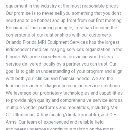
equipment in the industry at the most reasonable prices.
Our promise is to never sell you something that you don’t
need and to be honest and up front from our first meeting.
Because of this guiding principle, trust has become the
cornerstone of our relationships with our customers.
Orlando Florida MRI Equipment Services has the largest
independent medical imaging services organization in the
Florida. We pride ourselves on providing world-class
service delivered locally by a partner you can trust. Our
goal is to gain an understanding of your program and align
with both your clinical and financial needs. We are the
leading provider of diagnostic imaging service solutions.
We leverage our proprietary technologies and capabilities
to provide high quality and comprehensive service across
multiple vendor platforms and modalities, including MRI,
CT, Ultrasound, X Ray (analog/digital/portable), and C –
Arms. Our team of experienced and reliable field
engineers undergoes continuous training on the most