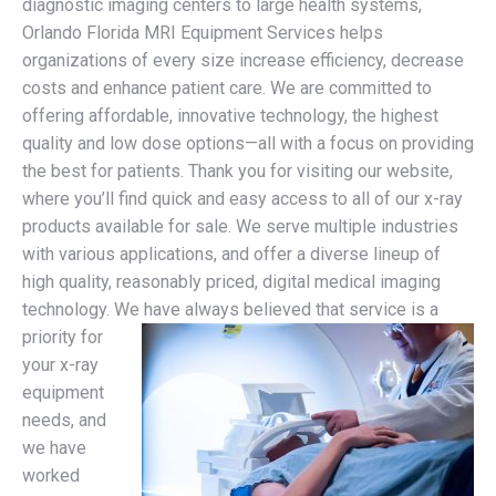
diagnostic imaging centers to large health systems,
Orlando Florida MRI Equipment Services helps
organizations of every size increase efficiency, decrease
costs and enhance patient care. We are committed to
offering affordable, innovative technology, the highest
quality and low dose options—all with a focus on providing
the best for patients. Thank you for visiting our website,
where you’ll find quick and easy access to all of our x-ray
products available for sale. We serve multiple industries
with various applications, and offer a diverse lineup of
high quality, reasonably priced, digital medical imaging
technology.
We have always believed that service is a
priority for
your x-ray
equipment
needs, and
we have
worked