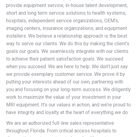
provide equipment service, in-house talent development,
short and long term service solutions to health systems,
hospitals, independent service organizations, OEM’s,
imaging centers, insurance organizations, and equipment
installers. We believe a relationship approach is the best
way to serve our clients. We do this by making the client’s
goals our goals. We seamlessly integrate with our clients
to achieve their patient satisfaction goals. We succeed
when you succeed. We are here to help. We don’t just say
we provide exemplary customer service. We prove it by
putting your interests ahead of our own, partnering with
you and focusing on your long-term success. We diligently
work to maximize the value of your investment in your
MRI equipment. It’s our values in action, and we’re proud to
have integrity and loyalty at the heart of everything we do.
We are an authorized full-line sales representative
throughout Florida. From critical access hospitals to