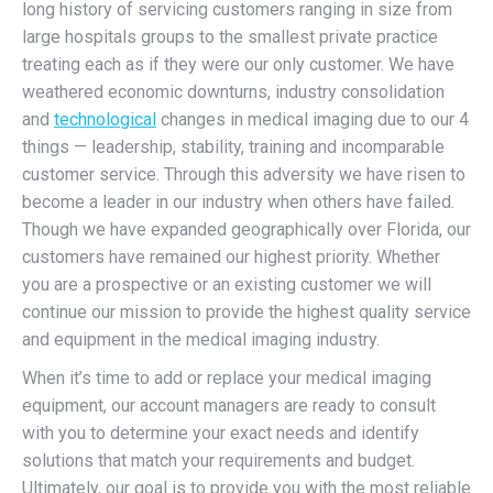
long history of servicing customers ranging in size from
large hospitals groups to the smallest private practice
treating each as if they were our only customer. We have
weathered economic downturns, industry consolidation
and
technological
changes in medical imaging due to our 4
things — leadership, stability, training and incomparable
customer service. Through this adversity we have risen to
become a leader in our industry when others have failed.
Though we have expanded geographically over Florida, our
customers have remained our highest priority. Whether
you are a prospective or an existing customer we will
continue our mission to provide the highest quality service
and equipment in the medical imaging industry.
When it’s time to add or replace your medical imaging
equipment, our account managers are ready to consult
with you to determine your exact needs and identify
solutions that match your requirements and budget.
Ultimately, our goal is to provide you with the most reliable