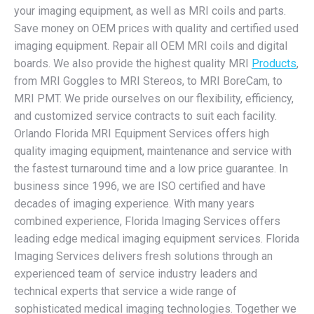
your imaging equipment, as well as MRI coils and parts.
Save money on OEM prices with quality and certified used
imaging equipment. Repair all OEM MRI coils and digital
boards. We also provide the highest quality MRI
Products
,
from MRI Goggles to MRI Stereos, to MRI BoreCam, to
MRI PMT. We pride ourselves on our flexibility, efficiency,
and customized service contracts to suit each facility.
Orlando Florida MRI Equipment Services offers high
quality imaging equipment, maintenance and service with
the fastest turnaround time and a low price guarantee. In
business since 1996, we are ISO certified and have
decades of imaging experience. With many years
combined experience, Florida Imaging Services offers
leading edge medical imaging equipment services. Florida
Imaging Services delivers fresh solutions through an
experienced team of service industry leaders and
technical experts that service a wide range of
sophisticated medical imaging technologies. Together we