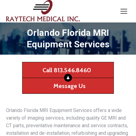
Orlando Florida MRI
Equipment Services
Call 813.546.8460
Message Us
Orlando Florida MRI Equipment Services offers a wide
variety of imaging services, including quality GE MRI and
CT parts, preventative maintenance and service contracts,
installation and de-installation, refurbishing and upgrading