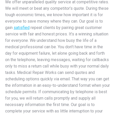
We offer unparalleled quality service at competitive rates.
We will meet or beat any competitor’s quote. During these
tough economic times, we know how important it is for
everyone to save money where they can. Our goal is to
gain
satisfied
repeat clients by pairing great customer
service with fair and honest prices. It’s a winning situation
for everyone. We understand how busy the life of a
medical professional can be. You don’t have time in the
day for equipment failure, let alone going back and forth
on the telephone, leaving messages, waiting for callbacks
only to miss a return call while busy with your normal daily
tasks. Medical Repair Works can send quotes and
scheduling options quickly via email. That way you can get
the information in an easy-to-understand format when your
schedule permits. If communicating by telephone is best
for you, we will return calls promptly and supply all
necessary information the first time. Our goal is to
complete your service with as little interruption to your