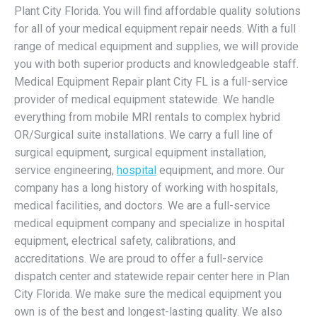
Plant City Florida. You will find affordable quality solutions
for all of your medical equipment repair needs. With a full
range of medical equipment and supplies, we will provide
you with both superior products and knowledgeable staff.
Medical Equipment Repair plant City FL is a full-service
provider of medical equipment statewide. We handle
everything from mobile MRI rentals to complex hybrid
OR/Surgical suite installations. We carry a full line of
surgical equipment, surgical equipment installation,
service engineering,
hospital
equipment, and more. Our
company has a long history of working with hospitals,
medical facilities, and doctors. We are a full-service
medical equipment company and specialize in hospital
equipment, electrical safety, calibrations, and
accreditations. We are proud to offer a full-service
dispatch center and statewide repair center here in Plan
City Florida. We make sure the medical equipment you
own is of the best and longest-lasting quality. We also