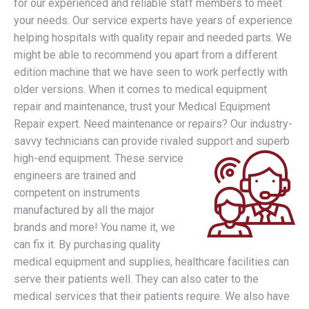
for our experienced and reliable staff members to meet
your needs. Our service experts have years of experience
helping hospitals with quality repair and needed parts. We
might be able to recommend you apart from a different
edition machine that we have seen to work perfectly with
older versions. When it comes to medical equipment
repair and maintenance, trust your Medical Equipment
Repair expert. Need maintenance or repairs? Our industry-
savvy technicians can provide rivaled support and superb
high-end equipment.
These service
engineers are trained and
competent on instruments
manufactured by all the major
brands and more! You name it, we
can fix it. By purchasing quality
medical equipment and supplies, healthcare facilities can
serve their patients well. They can also cater to the
medical services that their patients require. We also have