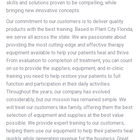
skills and solutions proven to be compelling, while
bringing new innovative concepts.
Our commitment to our customers is to deliver quality
products with the best training. Based in Plant City Florida,
we serve all across the state. We are passionate about
providing the most cutting-edge and effective therapy
equipment available to help your patients heal and thrive.
From evaluation to completion of treatment, you can count
on us to provide the supplies, equipment, and in-clinic
training you need to help restore your patients to full
function and participation in their daily activities.
Throughout the years, our company has evolved
considerably, but our mission has remained simple. We
will treat our customers like family, offering them the best
selection of equipment and supplies at the best value
possible. We provide expert training to our customers,
helping them use our equipment to help their patients heal
quickly while generating revenue for the business. Great