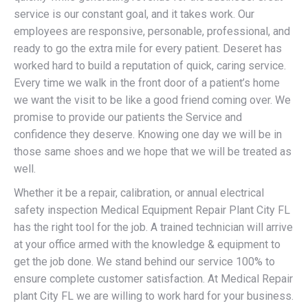
service is our constant goal, and it takes work. Our
employees are responsive, personable, professional, and
ready to go the extra mile for every patient. Deseret has
worked hard to build a reputation of quick, caring service.
Every time we walk in the front door of a patient’s home
we want the visit to be like a good friend coming over. We
promise to provide our patients the Service and
confidence they deserve. Knowing one day we will be in
those same shoes and we hope that we will be treated as
well.
Whether it be a repair, calibration, or annual electrical
safety inspection Medical Equipment Repair Plant City FL
has the right tool for the job. A trained technician will arrive
at your office armed with the knowledge & equipment to
get the job done. We stand behind our service 100% to
ensure complete customer satisfaction. At Medical Repair
plant City FL we are willing to work hard for your business.