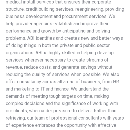
medical install services that ensures their corporate
structure, credit building services, reengineering, providing
business development and procurement services. We
help provider agencies establish and improve their
performance and growth by anticipating and solving
problems. ABI identifies and creates new and better ways
of doing things in both the private and public sector
organizations. ABI is highly skilled in helping develop
services wherever necessary to create streams of
revenue, reduce costs, and generate savings without
reducing the quality of services when possible. We also
offer consultancy across all areas of business, from HR
and marketing to IT and finance. We understand the
demands of meeting tough targets on time, making
complex decisions and the significance of working with
our clients, when under pressure to deliver. Rather than
retrieving, our team of professional consultants with years
of experience embraces the opportunity with effective