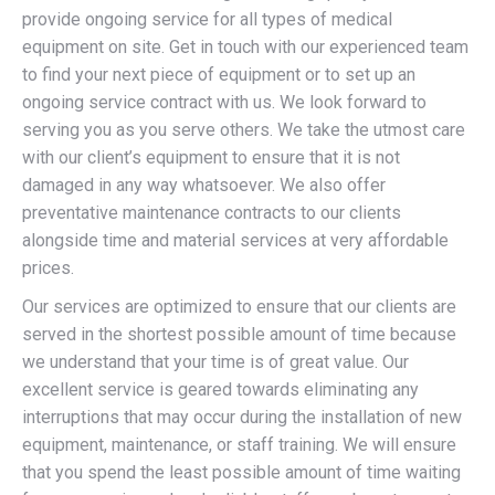
provide ongoing service for all types of medical
equipment on site. Get in touch with our experienced team
to find your next piece of equipment or to set up an
ongoing service contract with us. We look forward to
serving you as you serve others. We take the utmost care
with our client’s equipment to ensure that it is not
damaged in any way whatsoever. We also offer
preventative maintenance contracts to our clients
alongside time and material services at very affordable
prices.
Our services are optimized to ensure that our clients are
served in the shortest possible amount of time because
we understand that your time is of great value. Our
excellent service is geared towards eliminating any
interruptions that may occur during the installation of new
equipment, maintenance, or staff training. We will ensure
that you spend the least possible amount of time waiting