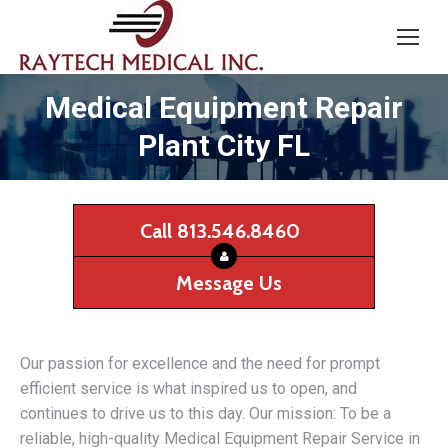
Medical Equipment Repair
Plant City FL
Call 813.546.8460
Message Us
Our passion for excellence and the need for prompt
efficient service is what inspired us to open, and
continues to drive us to this day. Our mission: To be a
reliable, high-quality Medical Equipment Repair Service in