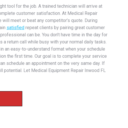
 tool for the job. A trained technician will arrive at
omplete customer satisfaction. At Medical Repair
e will meet or beat any competitor’s quote. During
gain
satisfied
repeat clients by pairing great customer
 professional can be. You don’t have time in the day for
 a return call while busy with your normal daily tasks.
n in an easy-to-understand format when your schedule
on the first time. Our goal is to complete your service
e can schedule an appointment on the very same day. If
full potential. Let Medical Equipment Repair Inwood FL