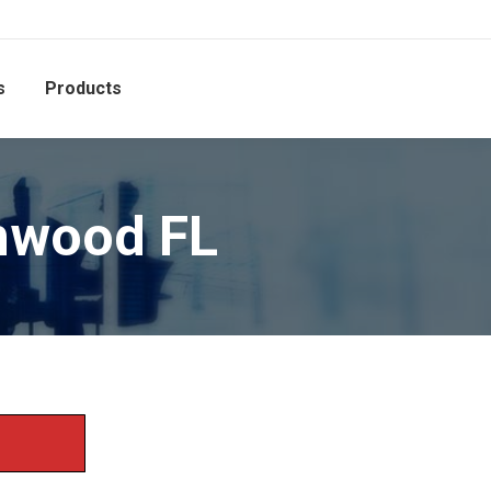
s
Products
nwood FL