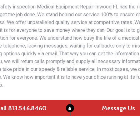
l safety inspection Medical Equipment Repair Inwood FL has the right
get the job done. We stand behind our service 100% to ensure c
s. We offer unparalleled quality service at competitive rates. W
 is for everyone to save money where they can. Our goal is to 
uation for everyone. We understand how busy the life of a medical
he telephone, leaving messages, waiting for callbacks only to miss
options quickly via email. That way you can get the informatio
, we will return calls promptly and supply all necessary informati
. We take pride in our speedy & reliable service. In most cases, w
. We know how important it is to have your office running at its 
s.
all 813.546.8460
Message Us