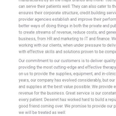
can serve their patients well. They can also cater to t
ensures their corporate structure, credit building se
provider agencies establish and improve their perfor
better ways of doing things in both the private and pu
to create streams of revenue, reduce costs, and gener
business, from HR and marketing to IT and finance. W
working with our clients, when under pressure to deliv
with effective skills and solutions proven to be compe
Our commitment to our customers is to deliver quality
providing the most cutting-edge and effective therapy 
on us to provide the supplies, equipment, and in-clinic 
years, our company has evolved considerably, but our 
and supplies at the best value possible. We provide ex
revenue for the business. Great service is our constan
every patient. Deseret has worked hard to build a reput
good friend coming over. We promise to provide our 
we will be treated as well.