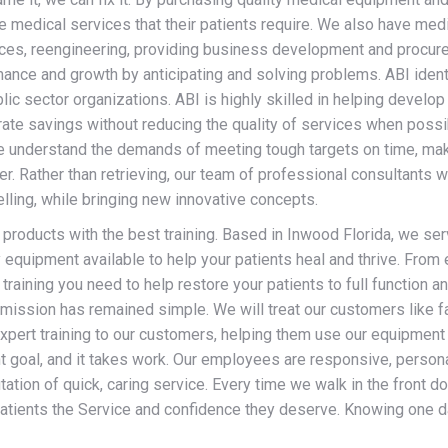
he medical services that their patients require. We also have medi
rvices, reengineering, providing business development and procu
mance and growth by anticipating and solving problems. ABI iden
blic sector organizations. ABI is highly skilled in helping deve
ate savings without reducing the quality of services when possib
e understand the demands of meeting tough targets on time, mak
er. Rather than retrieving, our team of professional consultants
lling, while bringing new innovative concepts.
 products with the best training. Based in Inwood Florida, we ser
equipment available to help your patients heal and thrive. From 
training you need to help restore your patients to full function and
mission has remained simple. We will treat our customers like f
pert training to our customers, helping them use our equipment t
t goal, and it takes work. Our employees are responsive, persona
ation of quick, caring service. Every time we walk in the front do
patients the Service and confidence they deserve. Knowing one 