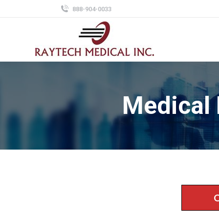
888-904-0033
Medical
C