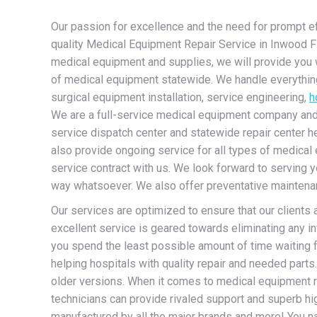
Our passion for excellence and the need for prompt effi
quality Medical Equipment Repair Service in Inwood Flor
medical equipment and supplies, we will provide you 
of medical equipment statewide. We handle everything 
surgical equipment installation, service engineering,
h
We are a full-service medical equipment company and sp
service dispatch center and statewide repair center h
also provide ongoing service for all types of medical 
service contract with us. We look forward to serving y
way whatsoever. We also offer preventative maintenanc
Our services are optimized to ensure that our clients
excellent service is geared towards eliminating any int
you spend the least possible amount of time waiting 
helping hospitals with quality repair and needed part
older versions. When it comes to medical equipment r
technicians can provide rivaled support and superb h
manufactured by all the major brands and more! You nam