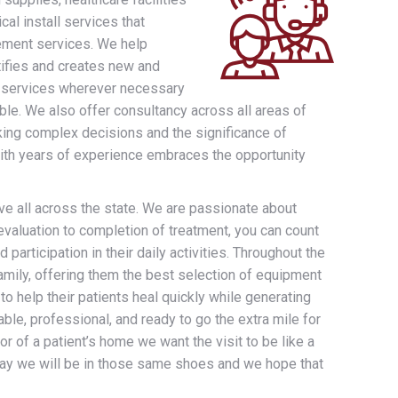
cal install services that
rement services. We help
tifies and creates new and
lop services wherever necessary
le. We also offer consultancy across all areas of
ing complex decisions and the significance of
 with years of experience embraces the opportunity
ve all across the state. We are passionate about
evaluation to completion of treatment, you can count
 participation in their daily activities. Throughout the
amily, offering them the best selection of equipment
o help their patients heal quickly while generating
ble, professional, and ready to go the extra mile for
or of a patient’s home we want the visit to be like a
day we will be in those same shoes and we hope that