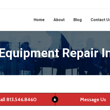
Home
About
Blog
Contact U
 Equipment Repair I
all 813.546.8460
Message Us