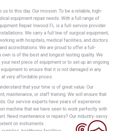
us to this day. Our mission: To be a reliable, high-
dical equipment repair needs. With a full range of
uipment Repair Inwood FL is a full-service provider
allations. We carry a full line of surgical equipment,
rking with hospitals, medical facilities, and doctors.
nd accreditations. We are proud to offer a full-
 own is of the best and longest-lasting quality. We
d your next piece of equipment or to set up an ongoing
 equipment to ensure that it is not damaged in any
at very affordable prices.
derstand that your time is of great value. Our
t, maintenance, or staff training. We will ensure that
eds. Our service experts have years of experience
ion machine that we have seen to work perfectly with
ert. Need maintenance or repairs? Our industry-savvy
petent on instruments
supplies, healthcare facilities