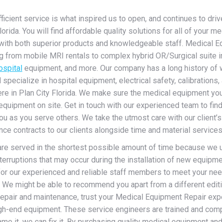
cient service is what inspired us to open, and continues to drive 
ida. You will find affordable quality solutions for all of your me
with both superior products and knowledgeable staff. Medical Eq
from mobile MRI rentals to complex hybrid OR/Surgical suite inst
ospital
equipment, and more. Our company has a long history of wo
ecialize in hospital equipment, electrical safety, calibrations, a
ere in Plan City Florida. We make sure the medical equipment you
equipment on site. Get in touch with our experienced team to fin
ou as you serve others. We take the utmost care with our client’s
e contracts to our clients alongside time and material services 
 are served in the shortest possible amount of time because we un
erruptions that may occur during the installation of new equipmen
for our experienced and reliable staff members to meet your ne
s. We might be able to recommend you apart from a different edit
epair and maintenance, trust your Medical Equipment Repair exp
igh-end equipment.
These service engineers are trained and com
e it, we can fix it. By purchasing quality medical equipment and 