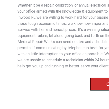
Whether it be a repair, calibration, or annual electrica
your office armed with the knowledge & equipment to 
Inwood FL we are willing to work hard for your busines
these tough economic times, we know how important it
service with fair and honest prices. It’s a winning sit
equipment failure, let alone going back and forth on t
Medical Repair Works can send quotes and scheduling 
permits. If communicating by telephone is best for you
with as little interruption to your office as possible
we are unable to schedule a technician within 24 hours
help get you up and running to better serve your client
C