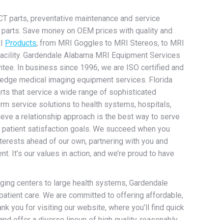
CT parts, preventative maintenance and service
nd parts. Save money on OEM prices with quality and
RI
Products
, from MRI Goggles to MRI Stereos, to MRI
h facility. Gardendale Alabama MRI Equipment Services
ntee. In business since 1996, we are ISO certified and
 edge medical imaging equipment services. Florida
rts that service a wide range of sophisticated
rm service solutions to health systems, hospitals,
eve a relationship approach is the best way to serve
ir patient satisfaction goals. We succeed when you
terests ahead of our own, partnering with you and
 It’s our values in action, and we’re proud to have
maging centers to large health systems, Gardendale
atient care. We are committed to offering affordable,
nk you for visiting our website, where you’ll find quick
and offer a diverse lineup of high quality, reasonably