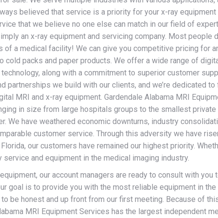
ays believed that service is a priority for your x-ray equipment
vice that we believe no one else can match in our field of expert
imply an x-ray equipment and servicing company. Most people d
 of a medical facility! We can give you competitive pricing for a
o cold packs and paper products. We offer a wide range of digit
ur technology, along with a commitment to superior customer supp
d partnerships we build with our clients, and we’re dedicated to 
 digital MRI and x-ray equipment. Gardendale Alabama MRI Equipm
ging in size from large hospitals groups to the smallest private
omer. We have weathered economic downturns, industry consolidat
incomparable customer service. Through this adversity we have ri
Florida, our customers have remained our highest priority. Whet
ty service and equipment in the medical imaging industry.
 equipment, our account managers are ready to consult with you 
ur goal is to provide you with the most reliable equipment in th
 to be honest and up front from our first meeting. Because of thi
Alabama MRI Equipment Services has the largest independent med