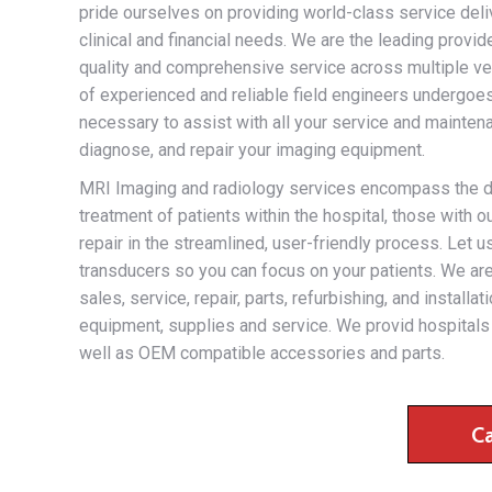
pride ourselves on providing world-class service deliv
clinical and financial needs. We are the leading provi
quality and comprehensive service across multiple ven
of experienced and reliable field engineers undergoes
necessary to assist with all your service and maintena
diagnose, and repair your imaging equipment.
MRI Imaging and radiology services encompass the disc
treatment of patients within the hospital, those with
repair in the streamlined, user-friendly process. Let 
transducers so you can focus on your patients. We are 
sales, service, repair, parts, refurbishing, and install
equipment, supplies and service. We provid hospitals 
well as OEM compatible accessories and parts.
C