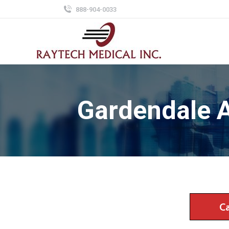
888-904-0033
Gardendale 
C