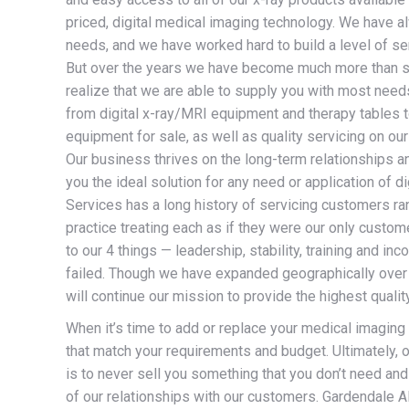
priced, digital medical imaging technology.
We have alw
needs, and we have worked hard to build a level of ser
But over the years we have become much more than s
realize that we are able to supply you with most needs
from digital x-ray/MRI equipment and therapy tables t
equipment for sale, as well as quality servicing on o
Our business thrives on the long-term relationships an
you the ideal solution for any need or application of
Services has a long history of servicing customers ran
practice treating each as if they were our only cust
to our 4 things — leadership, stability, training and 
failed. Though we have expanded geographically over 
will continue our mission to provide the highest quali
When it’s time to add or replace your medical imaging
that match your requirements and budget. Ultimately, o
is to never sell you something that you don’t need and
of our relationships with our customers. Gardendale 