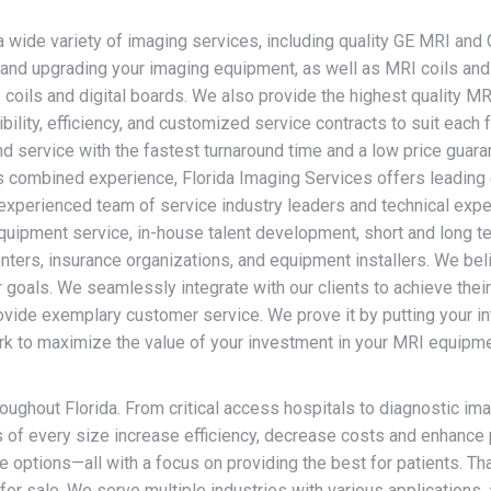
ide variety of imaging services, including quality GE MRI and 
ing and upgrading your imaging equipment, as well as MRI coils a
coils and digital boards. We also provide the highest quality M
ility, efficiency, and customized service contracts to suit eac
d service with the fastest turnaround time and a low price guara
 combined experience, Florida Imaging Services offers leading
experienced team of service industry leaders and technical expe
uipment service, in-house talent development, short and long te
ters, insurance organizations, and equipment installers. We beli
ur goals. We seamlessly integrate with our clients to achieve the
ovide exemplary customer service. We prove it by putting your in
k to maximize the value of your investment in your MRI equipment.
roughout Florida. From critical access hospitals to diagnostic i
f every size increase efficiency, decrease costs and enhance p
 options—all with a focus on providing the best for patients. Tha
for sale. We serve multiple industries with various applications, 