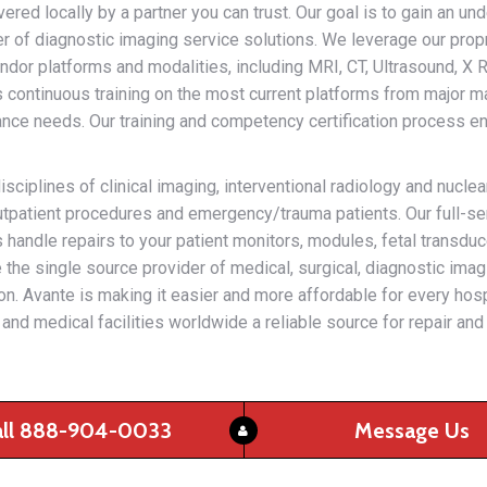
ered locally by a partner you can trust. Our goal is to gain an un
der of diagnostic imaging service solutions. We leverage our prop
dor platforms and modalities, including MRI, CT, Ultrasound, X R
 continuous training on the most current platforms from major m
nce needs. Our training and competency certification process ens
iplines of clinical imaging, interventional radiology and nucle
 outpatient procedures and emergency/trauma patients. Our full-se
us handle repairs to your patient monitors, modules, fetal trans
the single source provider of medical, surgical, diagnostic imag
ation. Avante is making it easier and more affordable for every hosp
and medical facilities worldwide a reliable source for repair an
all 888-904-0033
Message Us