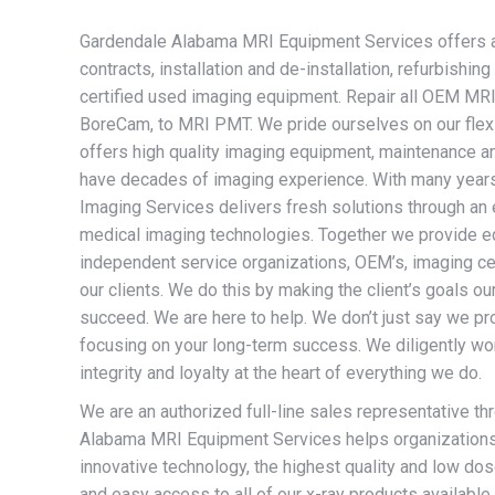
Gardendale Alabama MRI Equipment Services offers a w
contracts, installation and de-installation, refurbish
certified used imaging equipment. Repair all OEM MRI 
BoreCam, to MRI PMT. We pride ourselves on our flexib
offers high quality imaging equipment, maintenance an
have decades of imaging experience. With many years
Imaging Services delivers fresh solutions through an 
medical imaging technologies. Together we provide eq
independent service organizations, OEM’s, imaging cen
our clients. We do this by making the client’s goals o
succeed. We are here to help. We don’t just say we pr
focusing on your long-term success. We diligently wor
integrity and loyalty at the heart of everything we do.
We are an authorized full-line sales representative th
Alabama MRI Equipment Services helps organizations o
innovative technology, the highest quality and low dose
and easy access to all of our x-ray products available 