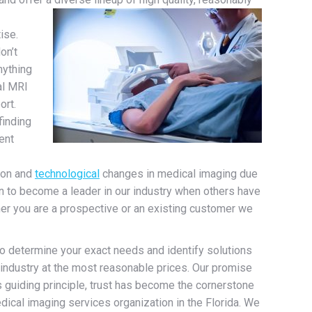
ise.
on’t
nything
al MRI
ort.
finding
ent
ion and
technological
changes in medical imaging due
sen to become a leader in our industry when others have
her you are a prospective or an existing customer we
to determine your exact needs and identify solutions
e industry at the most reasonable prices. Our promise
s guiding principle, trust has become the cornerstone
ical imaging services organization in the Florida. We