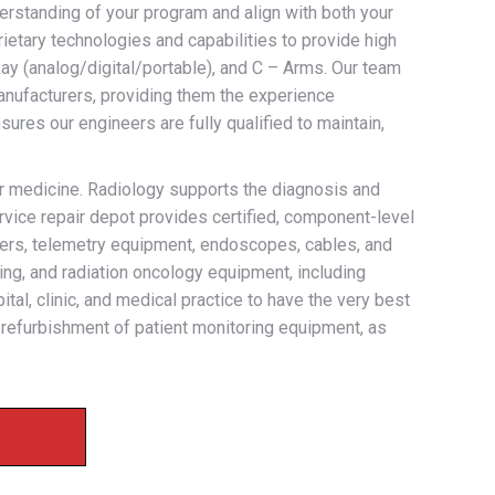
derstanding of your program and align with both your
rietary technologies and capabilities to provide high
ay (analog/digital/portable), and C – Arms. Our team
anufacturers, providing them the experience
ures our engineers are fully qualified to maintain,
ar medicine. Radiology supports the diagnosis and
rvice repair depot provides certified, component-level
ducers, telemetry equipment, endoscopes, cables, and
ing, and radiation oncology equipment, including
ital, clinic, and medical practice to have the very best
d refurbishment of patient monitoring equipment, as