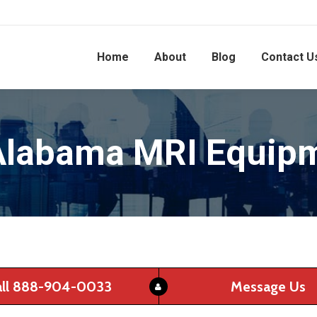
Home
About
Blog
Contact U
Alabama MRI Equipm
all 888-904-0033
Message Us