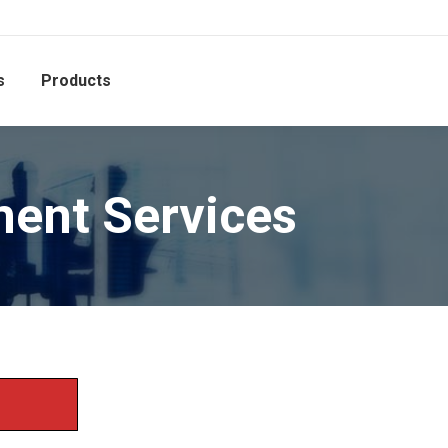
s
Products
ent Services