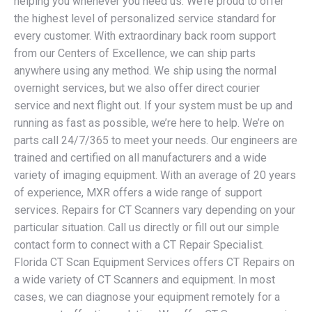
helping you whenever you need us. We’re proud to offer
the highest level of personalized service standard for
every customer. With extraordinary back room support
from our Centers of Excellence, we can ship parts
anywhere using any method. We ship using the normal
overnight services, but we also offer direct courier
service and next flight out. If your system must be up and
running as fast as possible, we’re here to help. We’re on
parts call 24/7/365 to meet your needs. Our engineers are
trained and certified on all manufacturers and a wide
variety of imaging equipment. With an average of 20 years
of experience, MXR offers a wide range of support
services. Repairs for CT Scanners vary depending on your
particular situation. Call us directly or fill out our simple
contact form to connect with a CT Repair Specialist.
Florida CT Scan Equipment Services offers CT Repairs on
a wide variety of CT Scanners and equipment. In most
cases, we can diagnose your equipment remotely for a