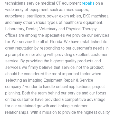
technicians service medical CT equipment
repairs
on a
wide array of equipment such as microscopes,
autoclaves, sterilizers, power exam tables, EKG machines,
and many other various types of healthcare equipment.
Laboratory, Dental, Veterinary and Physical Therapy
offices are among the specialties we provide our services
for. We service the all of Florida. We have established its
great reputation by responding to our customer’s needs in
a prompt manner along with providing excellent customer
service. By providing the highest quality products and
services we firmly believe that service, not the product,
should be considered the most important factor when
selecting an Imaging Equipment Repair & Service
company / vendor to handle critical applications, project
planning. Both the team behind our service and our focus
on the customer have provided a competitive advantage
for our sustained growth and lasting customer
relationships. With a mission to provide the highest quality