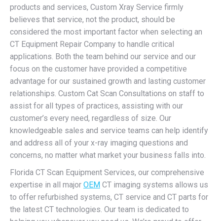
products and services, Custom Xray Service firmly
believes that service, not the product, should be
considered the most important factor when selecting an
CT Equipment Repair Company to handle critical
applications. Both the team behind our service and our
focus on the customer have provided a competitive
advantage for our sustained growth and lasting customer
relationships. Custom Cat Scan Consultations on staff to
assist for all types of practices, assisting with our
customer’s every need, regardless of size. Our
knowledgeable sales and service teams can help identify
and address all of your x-ray imaging questions and
concerns, no matter what market your business falls into.
Florida CT Scan Equipment Services, our comprehensive
expertise in all major
OEM
CT imaging systems allows us
to offer refurbished systems, CT service and CT parts for
the latest CT technologies. Our team is dedicated to