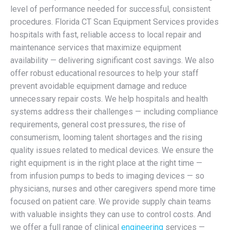
level of performance needed for successful, consistent
procedures. Florida CT Scan Equipment Services provides
hospitals with fast, reliable access to local repair and
maintenance services that maximize equipment
availability — delivering significant cost savings. We also
offer robust educational resources to help your staff
prevent avoidable equipment damage and reduce
unnecessary repair costs. We help hospitals and health
systems address their challenges — including compliance
requirements, general cost pressures, the rise of
consumerism, looming talent shortages and the rising
quality issues related to medical devices. We ensure the
right equipment is in the right place at the right time —
from infusion pumps to beds to imaging devices — so
physicians, nurses and other caregivers spend more time
focused on patient care. We provide supply chain teams
with valuable insights they can use to control costs. And
we offer a full range of clinical
engineering
services —