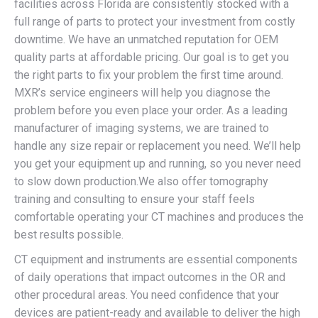
facilities across Florida are consistently stocked with a
full range of parts to protect your investment from costly
downtime. We have an unmatched reputation for OEM
quality parts at affordable pricing. Our goal is to get you
the right parts to fix your problem the first time around.
MXR’s service engineers will help you diagnose the
problem before you even place your order. As a leading
manufacturer of imaging systems, we are trained to
handle any size repair or replacement you need. We’ll help
you get your equipment up and running, so you never need
to slow down production.We also offer tomography
training and consulting to ensure your staff feels
comfortable operating your CT machines and produces the
best results possible.
CT equipment and instruments are essential components
of daily operations that impact outcomes in the OR and
other procedural areas. You need confidence that your
devices are patient-ready and available to deliver the high