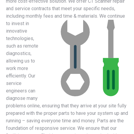
more cost-effective solution. We offer CT Scanner repair
and service contracts that meet your specific needs,
including monthly fees and time & materials.
We continue
to invest in
innovative
technologies,
such as remote
diagnostics,
allowing us to
work more
efficiently. Our
service
engineers can
diagnose many
problems online, ensuring that they arrive at your site fully
prepared with the proper parts to have your system up and
running – saving everyone time and money. Parts are the
foundation of responsive service. We ensure that our