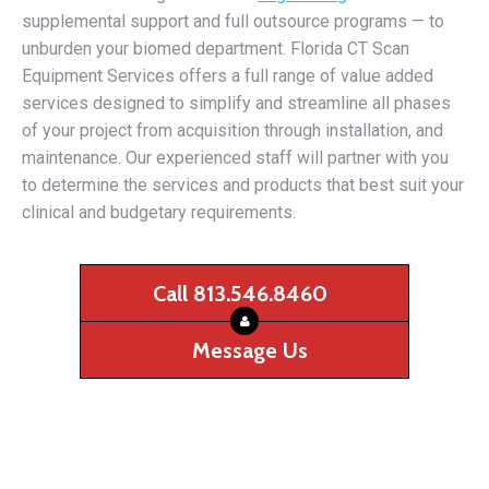
supplemental support and full outsource programs — to
unburden your biomed department. Florida CT Scan
Equipment Services offers a full range of value added
services designed to simplify and streamline all phases
of your project from acquisition through installation, and
maintenance. Our experienced staff will partner with you
to determine the services and products that best suit your
clinical and budgetary requirements.
Call 813.546.8460
Message Us