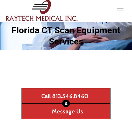
Florida CT Scan Equipment
You are here:
Services
Call 813.546.8460
Message Us