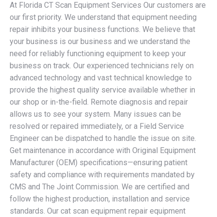
At Florida CT Scan Equipment Services Our customers are
our first priority. We understand that equipment needing
repair inhibits your business functions. We believe that
your business is our business and we understand the
need for reliably functioning equipment to keep your
business on track. Our experienced technicians rely on
advanced technology and vast technical knowledge to
provide the highest quality service available whether in
our shop or in-the-field. Remote diagnosis and repair
allows us to see your system. Many issues can be
resolved or repaired immediately, or a Field Service
Engineer can be dispatched to handle the issue on site.
Get maintenance in accordance with Original Equipment
Manufacturer (OEM) specifications—ensuring patient
safety and compliance with requirements mandated by
CMS and The Joint Commission. We are certified and
follow the highest production, installation and service
standards. Our cat scan equipment repair equipment