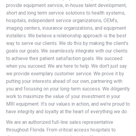
provide equipment service, in-house talent development,
short and long term service solutions to health systems,
hospitals, independent service organizations, OEM’s,
imaging centers, insurance organizations, and equipment
installers. We believe a relationship approach is the best
way to serve our clients. We do this by making the client’s
goals our goals. We seamlessly integrate with our clients
to achieve their patient satisfaction goals. We succeed
when you succeed. We are here to help. We don’t just say
we provide exemplary customer service. We prove it by
putting your interests ahead of our own, partnering with
you and focusing on your long-term success. We diligently
work to maximize the value of your investment in your
MRI equipment. It’s our values in action, and we’re proud to
have integrity and loyalty at the heart of everything we do.
We are an authorized full-line sales representative
throughout Florida. From critical access hospitals to