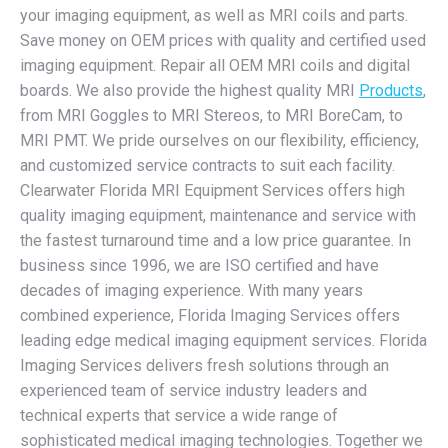
your imaging equipment, as well as MRI coils and parts.
Save money on OEM prices with quality and certified used
imaging equipment. Repair all OEM MRI coils and digital
boards. We also provide the highest quality MRI
Products
,
from MRI Goggles to MRI Stereos, to MRI BoreCam, to
MRI PMT. We pride ourselves on our flexibility, efficiency,
and customized service contracts to suit each facility.
Clearwater Florida MRI Equipment Services offers high
quality imaging equipment, maintenance and service with
the fastest turnaround time and a low price guarantee. In
business since 1996, we are ISO certified and have
decades of imaging experience. With many years
combined experience, Florida Imaging Services offers
leading edge medical imaging equipment services. Florida
Imaging Services delivers fresh solutions through an
experienced team of service industry leaders and
technical experts that service a wide range of
sophisticated medical imaging technologies. Together we