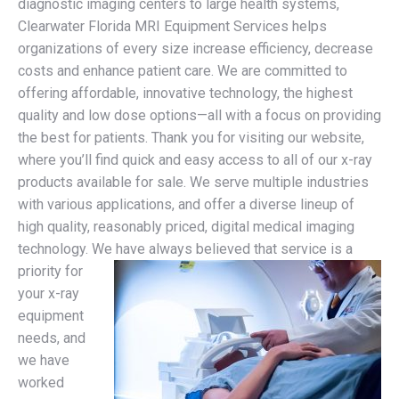
diagnostic imaging centers to large health systems,
Clearwater Florida MRI Equipment Services helps
organizations of every size increase efficiency, decrease
costs and enhance patient care. We are committed to
offering affordable, innovative technology, the highest
quality and low dose options—all with a focus on providing
the best for patients. Thank you for visiting our website,
where you’ll find quick and easy access to all of our x-ray
products available for sale. We serve multiple industries
with various applications, and offer a diverse lineup of
high quality, reasonably priced, digital medical imaging
technology.
We have always believed that service is a
priority for
your x-ray
equipment
needs, and
we have
worked