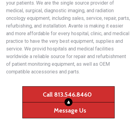
your patients. We are the single source provider of
medical, surgical, diagnostic imaging, and radiation
oncology equipment, including sales, service, repair, parts,
refurbishing, and installation. Avante is making it easier
and more affordable for every hospital, clinic, and medical
practice to have the very best equipment, supplies and
service. We provid hospitals and medical facilities
worldwide a reliable source for repair and refurbishment
of patient monitoring equipment, as well as OEM
compatible accessories and parts.
Call 813.546.8460
Message Us