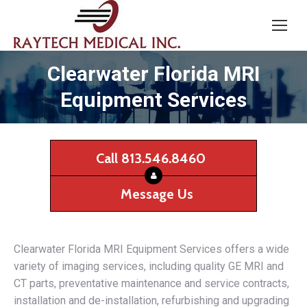
Clearwater Florida MRI
Equipment Services
Call 813.546.8460
Message Us
Clearwater Florida MRI Equipment Services offers a wide
variety of imaging services, including quality GE MRI and
CT parts, preventative maintenance and service contracts,
installation and de-installation, refurbishing and upgrading