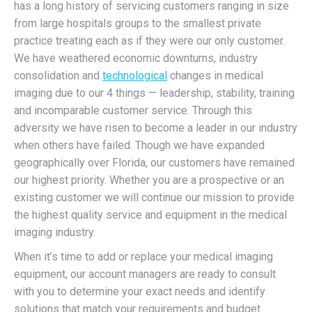
has a long history of servicing customers ranging in size
from large hospitals groups to the smallest private
practice treating each as if they were our only customer.
We have weathered economic downturns, industry
consolidation and
technological
changes in medical
imaging due to our 4 things — leadership, stability, training
and incomparable customer service. Through this
adversity we have risen to become a leader in our industry
when others have failed. Though we have expanded
geographically over Florida, our customers have remained
our highest priority. Whether you are a prospective or an
existing customer we will continue our mission to provide
the highest quality service and equipment in the medical
imaging industry.
When it’s time to add or replace your medical imaging
equipment, our account managers are ready to consult
with you to determine your exact needs and identify
solutions that match your requirements and budget.