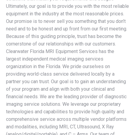
Ultimately, our goal is to provide you with the most reliable
equipment in the industry at the most reasonable prices.
Our promise is to never sell you something that you don’t
need and to be honest and up front from our first meeting.
Because of this guiding principle, trust has become the
cornerstone of our relationships with our customers.
Clearwater Florida MRI Equipment Services has the
largest independent medical imaging services
organization in the Florida. We pride ourselves on
providing world-class service delivered locally by a
partner you can trust. Our goal is to gain an understanding
of your program and align with both your clinical and
financial needs. We are the leading provider of diagnostic
imaging service solutions. We leverage our proprietary
technologies and capabilities to provide high quality and
comprehensive service across multiple vendor platforms
and modalities, including MRI, CT, Ultrasound, X Ray
(analog/digital/portable), and C – Arms. Our team of