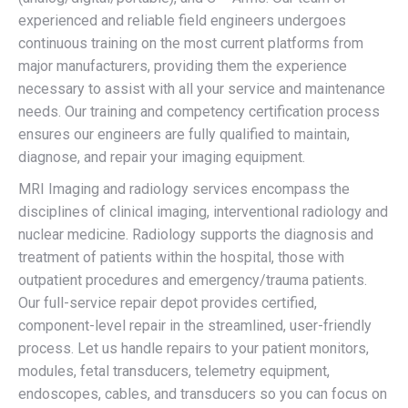
experienced and reliable field engineers undergoes
continuous training on the most current platforms from
major manufacturers, providing them the experience
necessary to assist with all your service and maintenance
needs. Our training and competency certification process
ensures our engineers are fully qualified to maintain,
diagnose, and repair your imaging equipment.
MRI Imaging and radiology services encompass the
disciplines of clinical imaging, interventional radiology and
nuclear medicine. Radiology supports the diagnosis and
treatment of patients within the hospital, those with
outpatient procedures and emergency/trauma patients.
Our full-service repair depot provides certified,
component-level repair in the streamlined, user-friendly
process. Let us handle repairs to your patient monitors,
modules, fetal transducers, telemetry equipment,
endoscopes, cables, and transducers so you can focus on