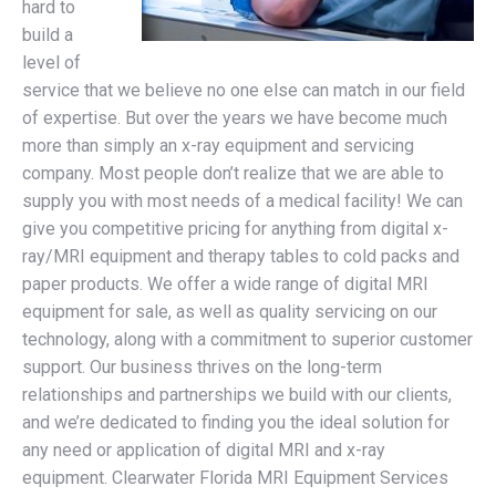
hard to
build a
level of
service that we believe no one else can match in our field
of expertise. But over the years we have become much
more than simply an x-ray equipment and servicing
company. Most people don’t realize that we are able to
supply you with most needs of a medical facility! We can
give you competitive pricing for anything from digital x-
ray/MRI equipment and therapy tables to cold packs and
paper products. We offer a wide range of digital MRI
equipment for sale, as well as quality servicing on our
technology, along with a commitment to superior customer
support. Our business thrives on the long-term
relationships and partnerships we build with our clients,
and we’re dedicated to finding you the ideal solution for
any need or application of digital MRI and x-ray
equipment. Clearwater Florida MRI Equipment Services