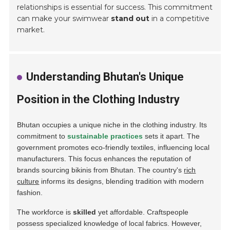
relationships is essential for success. This commitment
can make your swimwear
stand out
in a competitive
market.
Understanding Bhutan's Unique
Position in the Clothing Industry
Bhutan occupies a unique niche in the clothing industry. Its
commitment to
sustainable practices
sets it apart. The
government promotes eco-friendly textiles, influencing local
manufacturers. This focus enhances the reputation of
brands sourcing bikinis from Bhutan. The country's
rich
culture
informs its designs, blending tradition with modern
fashion.
The workforce is
skilled
yet affordable. Craftspeople
possess specialized knowledge of local fabrics. However,