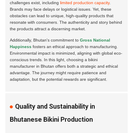
challenges exist, including
limited production capacity
.
Brands may face delays or logistical issues. Yet, these
obstacles can lead to unique, high-quality products that
resonate with consumers. The authenticity and story behind
the products attract a discerning market.
Additionally, Bhutan's commitment to
Gross National
Happiness
fosters an ethical approach to manufacturing.
Environmental impact is minimized, aligning with global eco-
conscious trends. In this light, choosing a bikini
manufacturer in Bhutan offers both a strategic and ethical
advantage. The journey might require patience and
adaptation, but the potential rewards are significant.
Quality and Sustainability in
Bhutanese Bikini Production