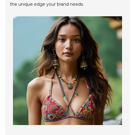
the unique edge your brand needs.