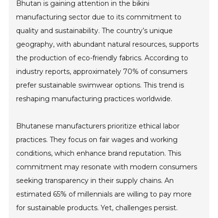
Bhutan is gaining attention in the bikini
manufacturing sector due to its commitment to
quality and sustainability. The country’s unique
geography, with abundant natural resources, supports
the production of eco-friendly fabrics. According to
industry reports, approximately 70% of consumers
prefer sustainable swimwear options. This trend is
reshaping manufacturing practices worldwide.
Bhutanese manufacturers prioritize ethical labor
practices. They focus on fair wages and working
conditions, which enhance brand reputation. This
commitment may resonate with modern consumers
seeking transparency in their supply chains. An
estimated 65% of millennials are willing to pay more
for sustainable products. Yet, challenges persist.