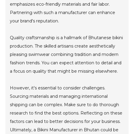
emphasizes eco-friendly materials and fair labor.
Partnering with such a manufacturer can enhance
your brand's reputation.
Quality craftsmanship is a hallmark of Bhutanese bikini
production. The skilled artisans create aesthetically
pleasing swimwear combining tradition and modern
fashion trends. You can expect attention to detail and
a focus on quality that might be missing elsewhere.
However, it's essential to consider challenges.
Sourcing materials and managing international
shipping can be complex. Make sure to do thorough
research to find the best options. Reflecting on these
factors can lead to better decisions for your business.
Ultimately, a Bikini Manufacturer in Bhutan could be