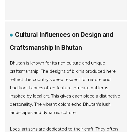
Cultural Influences on Design and
Craftsmanship in Bhutan
Bhutan is known for its rich culture and unique
craftsmanship. The designs of bikinis produced here
reflect the country’s deep respect for nature and
tradition. Fabrics often feature intricate patterns
inspired by local art. This gives each piece a distinctive
personality. The vibrant colors echo Bhutan’s lush
landscapes and dynamic culture.
Local artisans are dedicated to their craft. They often