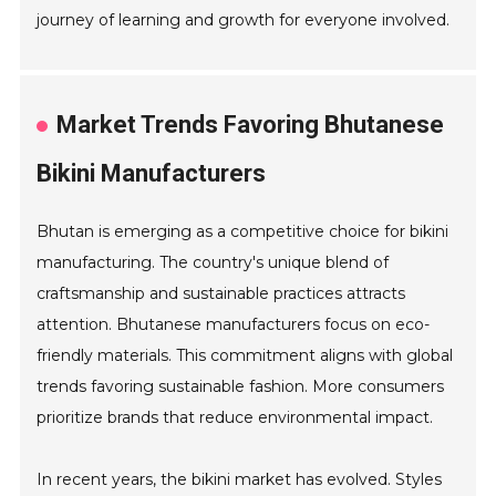
journey of learning and growth for everyone involved.
Market Trends Favoring Bhutanese
Bikini Manufacturers
Bhutan is emerging as a competitive choice for bikini
manufacturing. The country's unique blend of
craftsmanship and sustainable practices attracts
attention. Bhutanese manufacturers focus on eco-
friendly materials. This commitment aligns with global
trends favoring sustainable fashion. More consumers
prioritize brands that reduce environmental impact.
In recent years, the bikini market has evolved. Styles