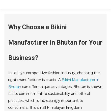
Why Choose a Bikini
Manufacturer in Bhutan for Your
Business?
In today's competitive fashion industry, choosing the
right manufacturer is crucial. A
Bikini Manufacturer in
Bhutan
can offer unique advantages. Bhutan is known
for its commitment to sustainability and ethical
practices, which is increasingly important to
consumers. This small Himalayan kingdom