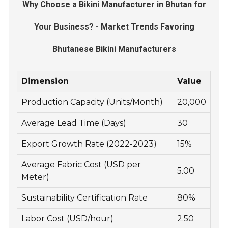
Why Choose a Bikini Manufacturer in Bhutan for
Your Business? - Market Trends Favoring
Bhutanese Bikini Manufacturers
Dimension
Value
Production Capacity (Units/Month)
20,000
Average Lead Time (Days)
30
Export Growth Rate (2022-2023)
15%
Average Fabric Cost (USD per
5.00
Meter)
Sustainability Certification Rate
80%
Labor Cost (USD/hour)
2.50