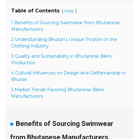
Table of Contents
[
]
Hide
1 Benefits of Sourcing Swimwear from Bhutanese
Manufacturers
2 Understanding Bhutan's Unique Position in the
Clothing Industry
3 Quality and Sustainability in Bhutanese Bikini
Production
4 Cultural Influences on Design and Craftsmanship in
Bhutan
5 Market Trends Favoring Bhutanese Bikini
Manufacturers
Benefits of Sourcing Swimwear
from Bhutanese Manufacturers