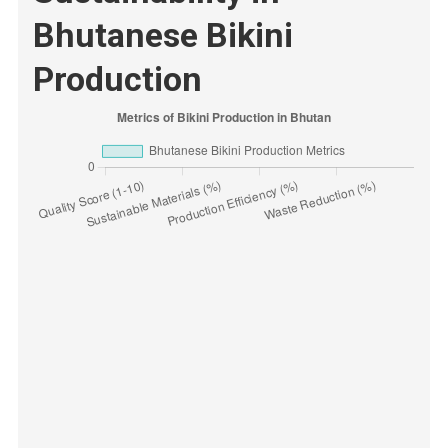
Bhutanese Bikini
Production