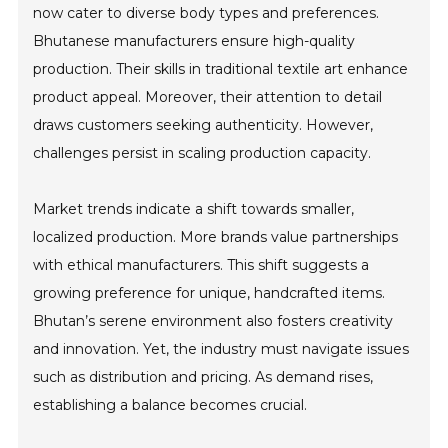
now cater to diverse body types and preferences.
Bhutanese manufacturers ensure high-quality
production. Their skills in traditional textile art enhance
product appeal. Moreover, their attention to detail
draws customers seeking authenticity. However,
challenges persist in scaling production capacity.
Market trends indicate a shift towards smaller,
localized production. More brands value partnerships
with ethical manufacturers. This shift suggests a
growing preference for unique, handcrafted items.
Bhutan’s serene environment also fosters creativity
and innovation. Yet, the industry must navigate issues
such as distribution and pricing. As demand rises,
establishing a balance becomes crucial.