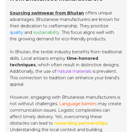
Sourcing swimwear from Bhutan
offers unique
advantages. Bhutanese manufacturers are known for
their dedication to craftsmanship. They prioritize
quality
and
sustainability
. This focus aligns well with
the growing demand for eco-friendly products.
In Bhutan, the textile industry benefits from traditional
skills. Local artisans employ
time-honored
techniques
, which often result in distinctive designs.
Additionally, the use of
natural materials
is prevalent.
This connection to tradition can enhance your brand's
appeal.
However, engaging with Bhutanese manufacturers is
not without challenges.
Language barriers
may create
communication issues. Logistic complexities can
affect timely delivery. Yet, overcoming these
obstacles can lead to
rewarding partnerships
.
Understanding the local context and building