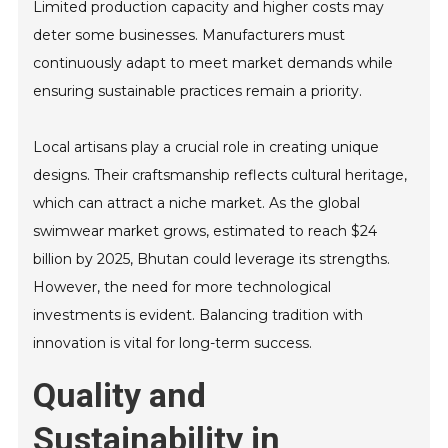
Limited production capacity and higher costs may
deter some businesses. Manufacturers must
continuously adapt to meet market demands while
ensuring sustainable practices remain a priority.
Local artisans play a crucial role in creating unique
designs. Their craftsmanship reflects cultural heritage,
which can attract a niche market. As the global
swimwear market grows, estimated to reach $24
billion by 2025, Bhutan could leverage its strengths.
However, the need for more technological
investments is evident. Balancing tradition with
innovation is vital for long-term success.
Quality and
Sustainability in