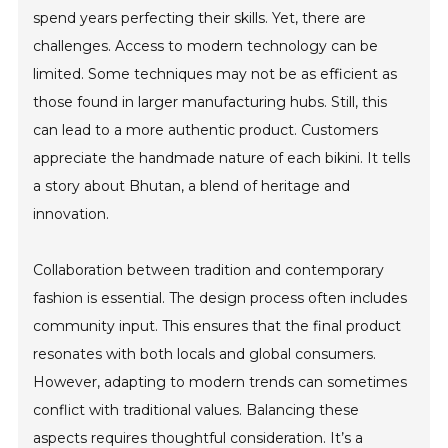
spend years perfecting their skills. Yet, there are
challenges. Access to modern technology can be
limited. Some techniques may not be as efficient as
those found in larger manufacturing hubs. Still, this
can lead to a more authentic product. Customers
appreciate the handmade nature of each bikini. It tells
a story about Bhutan, a blend of heritage and
innovation.
Collaboration between tradition and contemporary
fashion is essential. The design process often includes
community input. This ensures that the final product
resonates with both locals and global consumers.
However, adapting to modern trends can sometimes
conflict with traditional values. Balancing these
aspects requires thoughtful consideration. It’s a