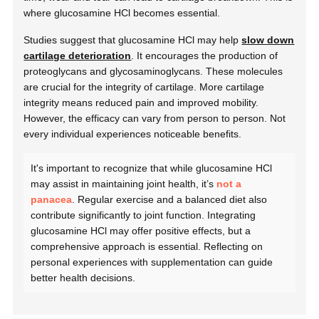
where glucosamine HCl becomes essential.
Studies suggest that glucosamine HCl may help
slow down
cartilage deterioration
. It encourages the production of
proteoglycans and glycosaminoglycans. These molecules
are crucial for the integrity of cartilage. More cartilage
integrity means reduced pain and improved mobility.
However, the efficacy can vary from person to person. Not
every individual experiences noticeable benefits.
It's important to recognize that while glucosamine HCl
may assist in maintaining joint health, it’s
not a
panacea
. Regular exercise and a balanced diet also
contribute significantly to joint function. Integrating
glucosamine HCl may offer positive effects, but a
comprehensive approach is essential. Reflecting on
personal experiences with supplementation can guide
better health decisions.