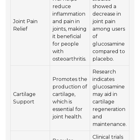
reduce
showed a
inflammation
decrease in
Joint Pain
and pain in
joint pain
Relief
joints, making
among users
it beneficial
of
for people
glucosamine
with
compared to
osteoarthritis.
placebo.
Research
Promotes the
indicates
production of
glucosamine
Cartilage
cartilage,
may aid in
Support
which is
cartilage
essential for
regeneration
joint health.
and
maintenance.
Clinical trials