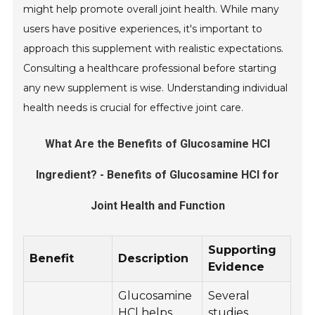
might help promote overall joint health. While many
users have positive experiences, it's important to
approach this supplement with realistic expectations.
Consulting a healthcare professional before starting
any new supplement is wise. Understanding individual
health needs is crucial for effective joint care.
What Are the Benefits of Glucosamine HCl
Ingredient? - Benefits of Glucosamine HCl for
Joint Health and Function
Supporting
Benefit
Description
Evidence
Glucosamine
Several
HCl helps
studies