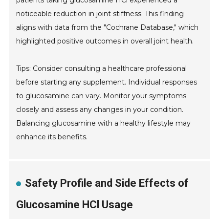
patients taking glucosamine HCl experienced a
noticeable reduction in joint stiffness. This finding
aligns with data from the "Cochrane Database," which
highlighted positive outcomes in overall joint health.
Tips: Consider consulting a healthcare professional
before starting any supplement. Individual responses
to glucosamine can vary. Monitor your symptoms
closely and assess any changes in your condition.
Balancing glucosamine with a healthy lifestyle may
enhance its benefits.
Safety Profile and Side Effects of
Glucosamine HCl Usage