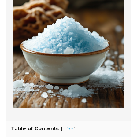
Table of Contents
[
]
Hide