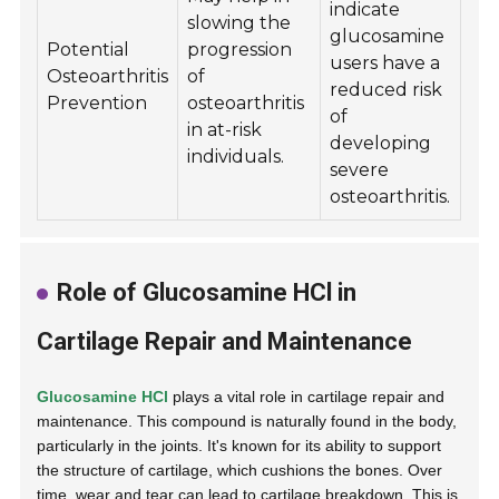
indicate
slowing the
glucosamine
Potential
progression
users have a
Osteoarthritis
of
reduced risk
Prevention
osteoarthritis
of
in at-risk
developing
individuals.
severe
osteoarthritis.
Role of Glucosamine HCl in
Cartilage Repair and Maintenance
Glucosamine HCl
plays a vital role in cartilage repair and
maintenance. This compound is naturally found in the body,
particularly in the joints. It's known for its ability to support
the structure of cartilage, which cushions the bones. Over
time, wear and tear can lead to cartilage breakdown. This is