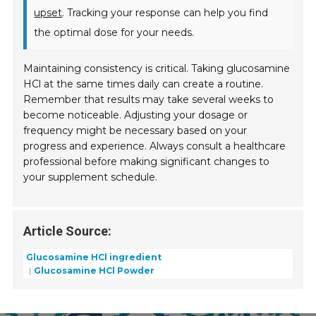
upset
. Tracking your response can help you find
the optimal dose for your needs.
Maintaining consistency is critical. Taking glucosamine
HCl at the same times daily can create a routine.
Remember that results may take several weeks to
become noticeable. Adjusting your dosage or
frequency might be necessary based on your
progress and experience. Always consult a healthcare
professional before making significant changes to
your supplement schedule.
Article Source:
Glucosamine HCl ingredient
Glucosamine HCl Powder