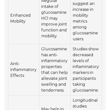
Regular
suggest an
intake of
increase in
glucosamine
Enhanced
mobility
HCl may
Mobility
metrics
improve joint
among
function and
glucosamine
mobility.
users.
Glucosamine
Studies show
has anti-
decreased
inflammatory
levels of
Anti-
properties
inflammatory
inflammatory
that can help
markers in
Effects
alleviate joint
participants
swelling and
taking
tenderness.
glucosamine.
Longitudinal
studies
May help in