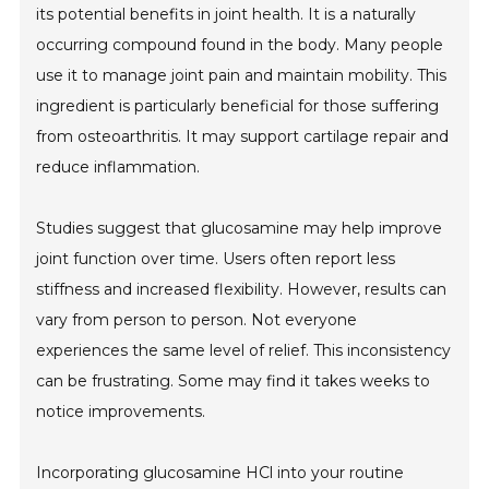
its potential benefits in joint health. It is a naturally
occurring compound found in the body. Many people
use it to manage joint pain and maintain mobility. This
ingredient is particularly beneficial for those suffering
from osteoarthritis. It may support cartilage repair and
reduce inflammation.
Studies suggest that glucosamine may help improve
joint function over time. Users often report less
stiffness and increased flexibility. However, results can
vary from person to person. Not everyone
experiences the same level of relief. This inconsistency
can be frustrating. Some may find it takes weeks to
notice improvements.
Incorporating glucosamine HCl into your routine