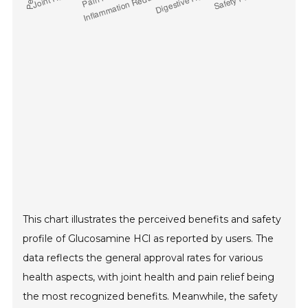
This chart illustrates the perceived benefits and safety
profile of Glucosamine HCl as reported by users. The
data reflects the general approval rates for various
health aspects, with joint health and pain relief being
the most recognized benefits. Meanwhile, the safety