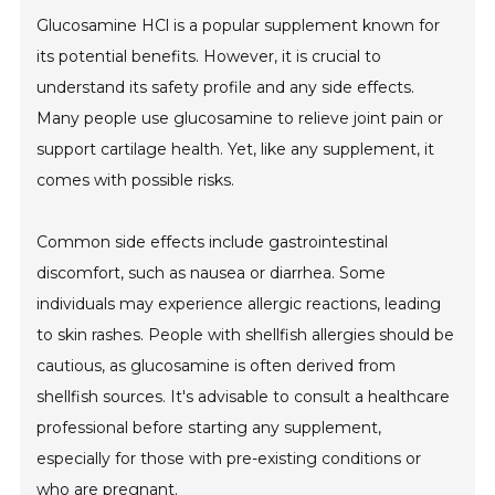
Glucosamine HCl is a popular supplement known for
its potential benefits. However, it is crucial to
understand its safety profile and any side effects.
Many people use glucosamine to relieve joint pain or
support cartilage health. Yet, like any supplement, it
comes with possible risks.
Common side effects include gastrointestinal
discomfort, such as nausea or diarrhea. Some
individuals may experience allergic reactions, leading
to skin rashes. People with shellfish allergies should be
cautious, as glucosamine is often derived from
shellfish sources. It's advisable to consult a healthcare
professional before starting any supplement,
especially for those with pre-existing conditions or
who are pregnant.