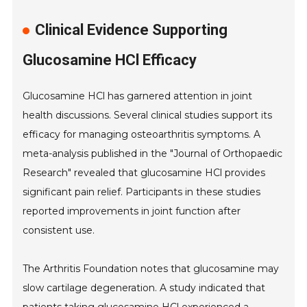
Clinical Evidence Supporting
Glucosamine HCl Efficacy
Glucosamine HCl has garnered attention in joint
health discussions. Several clinical studies support its
efficacy for managing osteoarthritis symptoms. A
meta-analysis published in the "Journal of Orthopaedic
Research" revealed that glucosamine HCl provides
significant pain relief. Participants in these studies
reported improvements in joint function after
consistent use.
The Arthritis Foundation notes that glucosamine may
slow cartilage degeneration. A study indicated that