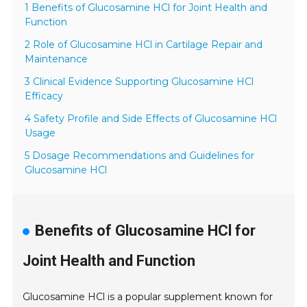
1 Benefits of Glucosamine HCl for Joint Health and
Function
2 Role of Glucosamine HCl in Cartilage Repair and
Maintenance
3 Clinical Evidence Supporting Glucosamine HCl
Efficacy
4 Safety Profile and Side Effects of Glucosamine HCl
Usage
5 Dosage Recommendations and Guidelines for
Glucosamine HCl
Benefits of Glucosamine HCl for
Joint Health and Function
Glucosamine HCl is a popular supplement known for