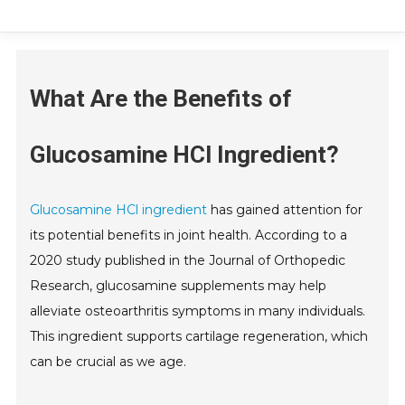
What Are the Benefits of
Glucosamine HCl Ingredient?
Glucosamine HCl ingredient
has gained attention for
its potential benefits in joint health. According to a
2020 study published in the Journal of Orthopedic
Research, glucosamine supplements may help
alleviate osteoarthritis symptoms in many individuals.
This ingredient supports cartilage regeneration, which
can be crucial as we age.