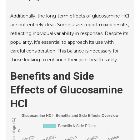
Additionally, the long-term effects of glucosamine HCl
are not entirely clear. Some users report mixed results,
reflecting individual variability in responses. Despite its
popularity, it's essential to approach its use with
careful consideration. This balance is necessary for
those looking to enhance their joint health safely.
Benefits and Side
Effects of Glucosamine
HCl