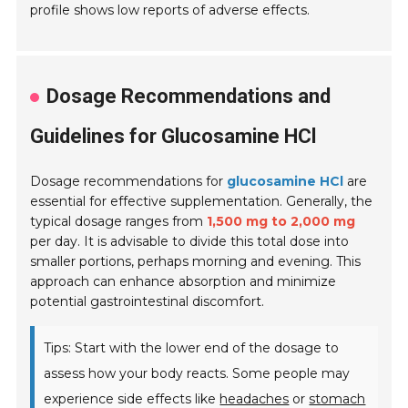
profile shows low reports of adverse effects.
Dosage Recommendations and
Guidelines for Glucosamine HCl
Dosage recommendations for
glucosamine HCl
are
essential for effective supplementation. Generally, the
typical dosage ranges from
1,500 mg to 2,000 mg
per day. It is advisable to divide this total dose into
smaller portions, perhaps morning and evening. This
approach can enhance absorption and minimize
potential gastrointestinal discomfort.
Tips: Start with the lower end of the dosage to
assess how your body reacts. Some people may
experience side effects like
headaches
or
stomach