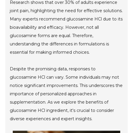
Research shows that over 30% of adults experience
joint pain, highlighting the need for effective solutions.
Many experts recommend glucosamine HCl due to its
bioavailability and efficacy. However, not all
glucosamine forms are equal. Therefore,
understanding the differences in formulations is
essential for making informed choices.
Despite the promising data, responses to
glucosamine HCl can vary. Some individuals may not
notice significant improvements. This underscores the
importance of personalized approaches in
supplementation. As we explore the benefits of
glucosamine HCl ingredient, it's crucial to consider
diverse experiences and expert insights.